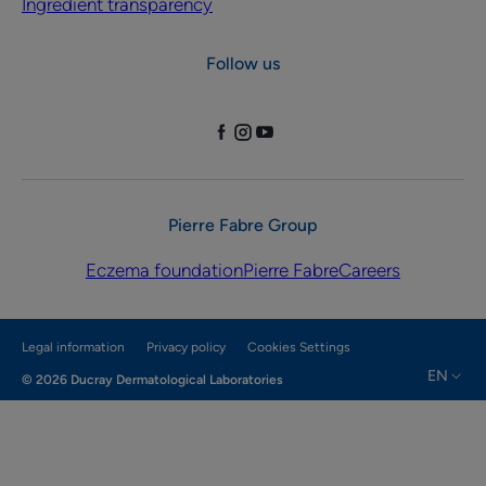
Ingredient transparency
Follow us
Pierre Fabre Group
Eczema foundation
Pierre Fabre
Careers
Legal information
Privacy policy
Cookies Settings
EN
© 2026 Ducray Dermatological Laboratories