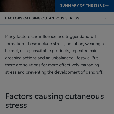
SUMMARY OF THE ISSUE
FACTORS CAUSING CUTANEOUS STRESS
Many factors can influence and trigger dandruff
formation. These include stress, pollution, wearing a
helmet, using unsuitable products, repeated hair-
greasing actions and an unbalanced lifestyle. But
there are solutions for more effectively managing
stress and preventing the development of dandruff.
Factors causing cutaneous
stress