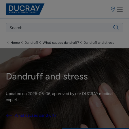
Point
of
sale
Home
Dandruff
What causes dandruff?
Dandruff and stress
Dandruff and stress
Updated on
2026-05-06
, approved by
our DUCRAY medical
experts
.
What causes dandruff?