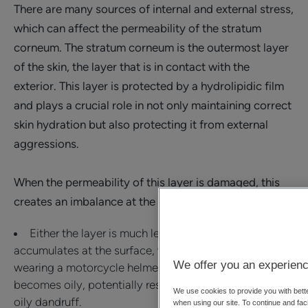
There are many sources of internal and external stress,
which can affect the permeability of the stratum
corneum. The stratum corneum is the outermost layer
of the skin, the layer that is in contact with the
exterior. This layer is protected by a hydrolipidic film
and plays a crucial role in not only maintaining correct
skin hydration but also protecting it from external
aggressions.
When the permeability of this layer is damaged, this
creates an imbalance at the surface.
Either the layer is much less permeable, and oil
accumulates at the surface, which is the case when
We offer you an experienc
wearing a motorcycle helmet for example. The scalp
becomes oily, potentially resulting in the formation of
We use cookies to provide you with bette
oily dandruff.
when using our site. To continue and faci