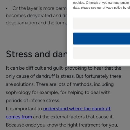
cookies. Otherwise, you can customize t
Or the layer is more permeable and the scalp
data, please see our privacy policy by cl
becomes dehydrated and dry, which can lead to
desquamation and the formation of dry dandruff.
Stress and dandruff
It can be difficult and guilt-provoking to hear that the
only cause of dandruff is stress. But fortunately there
are solutions. There are lots of methods, including
sophrology for example, for helping to deal with
periods of intense stress.
It is important to
understand where the dandruff
comes from
and the external factors that cause it.
Because once you know the right treatment for you,