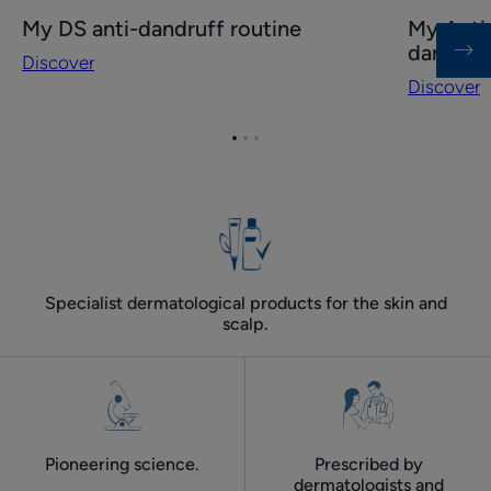
Discover
Discover
My DS anti-dandruff routine
My Anti-
My
My
dandruf
Discover
DS
Anti-
Discover
anti-
dandruff
dandruff
routine
Go
Go
Go
routine
for
to
to
to
oily
item
item
item
dandruff
1
2
3
Specialist dermatological products for the skin and
scalp.
Pioneering science.
Prescribed by
dermatologists and