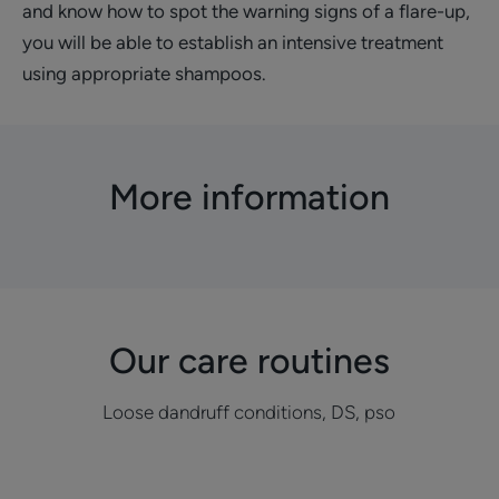
and know how to spot the warning signs of a flare-up,
you will be able to establish an intensive treatment
using appropriate shampoos.
More information
Our care routines
Loose dandruff conditions, DS, pso