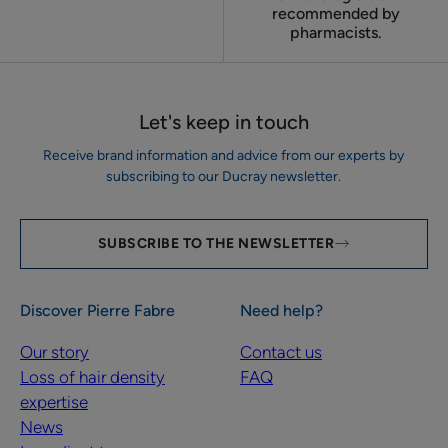
recommended by
pharmacists.
Let's keep in touch
Receive brand information and advice from our experts by
subscribing to our Ducray newsletter.
SUBSCRIBE TO THE NEWSLETTER
Discover Pierre Fabre
Need help?
Our story
Contact us
Loss of hair density
FAQ
expertise
News