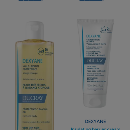
-
-
Protective
Insulating
cleansing
barrier
oil
cream
DEXYANE
Insulating barrier cream