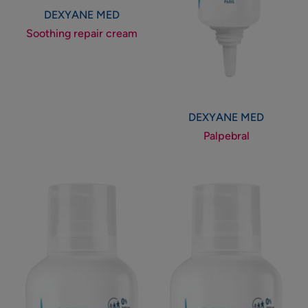
DEXYANE MED
Soothing repair cream
DEXYANE MED
Palpebral
Anti-
Anti-
scratching
scratching
emollient
emollient
cream
balm