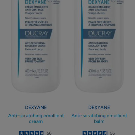
DEXYANE
DEXYANE
Anti-scratching emollient
Anti-scratching emollient
cream
balm
4.7
/
5
56
4.6
/
5
56