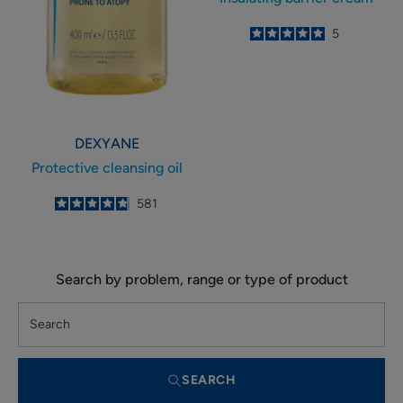
5
/
5
5
-
DEXYANE
Protective cleansing oil
4.8
/
5
581
-
Search by problem, range or type of product
SEARCH