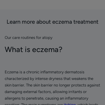
Learn more about eczema treatment
Our care routines for atopy
What is eczema?
Eczema is a chronic inflammatory dermatosis
characterized by intense dryness that weakens the
skin barrier. The skin barrier no longer protects against
damaging external factors, allowing irritants or
allergens to penetrate, causing an inflammatory
reaction. The main symptoms are
itching
, which leads