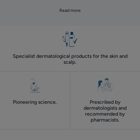
Read more
Specialist dermatological products for the skin and
scalp.
Pioneering science.
Prescribed by
dermatologists and
recommended by
pharmacists.