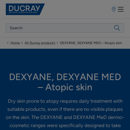
Point
of
sale
Home
All Ducray products
DEXYANE, DEXYANE MED – Atopic skin
DEXYANE, DEXYANE MED
– Atopic skin
Dry skin prone to atopy requires daily treatment with
suitable products, even if there are no visible plaques
on the skin. The DEXYANE and DEXYANE MeD dermo-
cosmetic ranges were specifically designed to take