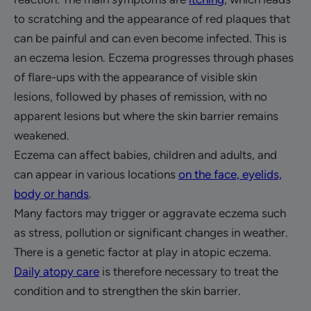
to scratching and the appearance of red plaques that
can be painful and can even become infected. This is
an eczema lesion. Eczema progresses through phases
of flare-ups with the appearance of visible skin
lesions, followed by phases of remission, with no
apparent lesions but where the skin barrier remains
weakened.
Eczema can affect babies, children and adults, and
can appear in various locations
on the face, eyelids,
body or hands
.
Many factors may trigger or aggravate eczema such
as stress, pollution or significant changes in weather.
There is a genetic factor at play in atopic eczema.
Daily atopy care
is therefore necessary to treat the
condition and to strengthen the skin barrier.