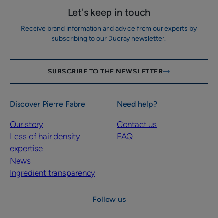
Let's keep in touch
Receive brand information and advice from our experts by
subscribing to our Ducray newsletter.
SUBSCRIBE TO THE NEWSLETTER
Discover Pierre Fabre
Need help?
Our story
Contact us
Loss of hair density
FAQ
expertise
News
Ingredient transparency
Follow us