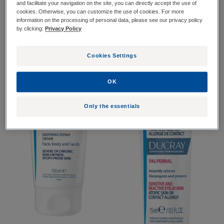
and facilitate your navigation on the site, you can directly accept the use of
Atopic skin"
cookies. Otherwise, you can customize the use of cookies. For more
information on the processing of personal data, please see our privacy policy
by clicking:
Privacy Policy
Soothing
Palpebral
repair
cream
Cookies Settings
OK
Only the essentials