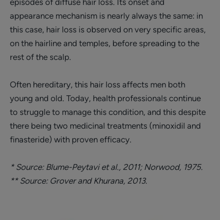
episodes of diffuse hair loss. Its onset and
appearance mechanism is nearly always the same: in
this case, hair loss is observed on very specific areas,
on the hairline and temples, before spreading to the
rest of the scalp.
Often hereditary, this hair loss affects men both
young and old. Today, health professionals continue
to struggle to manage this condition, and this despite
there being two medicinal treatments (minoxidil and
finasteride) with proven efficacy.
* Source: Blume-Peytavi et al., 2011; Norwood, 1975.
** Source: Grover and Khurana, 2013.