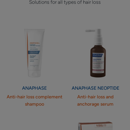
Solutions for all types of hair loss
Anti-
Anti-
hair
hair
loss
loss
complement
and
shampoo
anchorage
serum
ANAPHASE
ANAPHASE
NEOPTIDE
Anti-hair loss complement
Anti-hair loss and
shampoo
anchorage serum
Food
Food
supplement
supplement