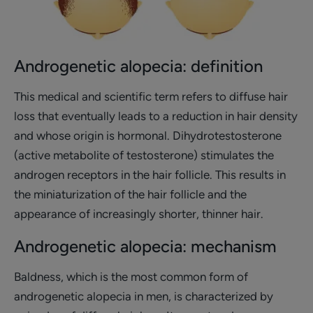
Androgenetic alopecia: definition
This medical and scientific term refers to diffuse hair
loss that eventually leads to a reduction in hair density
and whose origin is hormonal. Dihydrotestosterone
(active metabolite of testosterone) stimulates the
androgen receptors in the hair follicle. This results in
the miniaturization of the hair follicle and the
appearance of increasingly shorter, thinner hair.
Androgenetic alopecia: mechanism
Baldness, which is the most common form of
androgenetic alopecia in men, is characterized by