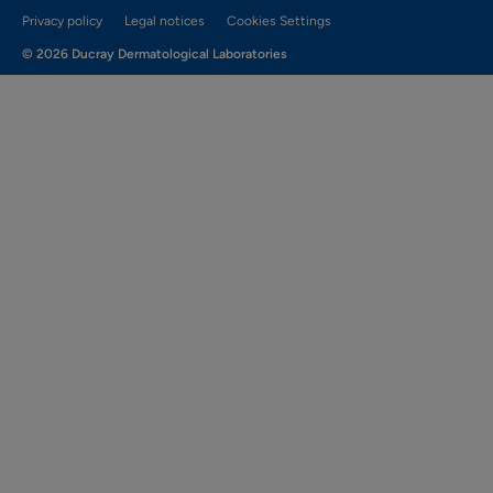
Privacy policy
Legal notices
Cookies Settings
© 2026 Ducray Dermatological Laboratories