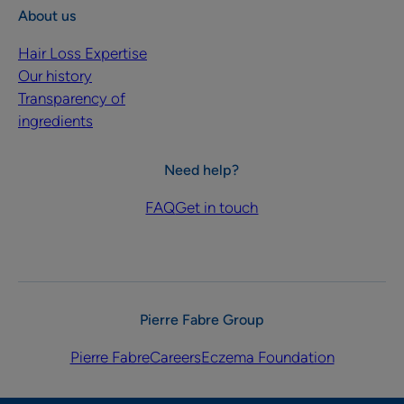
About us
Hair Loss Expertise
Our history
Transparency of
ingredients
Need help?
FAQ
Get in touch
Pierre Fabre Group
Pierre Fabre
Careers
Eczema Foundation