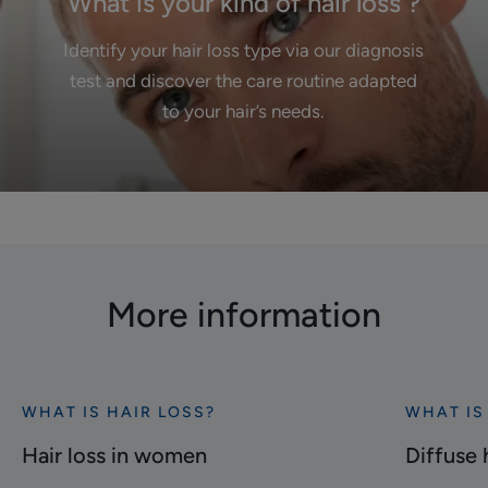
What is your kind of hair loss ?
Identify your hair loss type via our diagnosis
test and discover the care routine adapted
to your hair’s needs.
More information
WHAT IS HAIR LOSS?
WHAT IS
Discover
Discover
Hair
Diffuse
Hair loss in women
Diffuse 
loss
hair