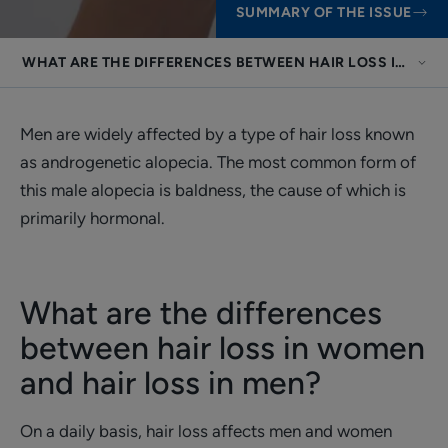
SUMMARY OF THE ISSUE
WHAT ARE THE DIFFERENCES BETWEEN HAIR LOSS IN WOM
Men are widely affected by a type of hair loss known
as androgenetic alopecia. The most common form of
this male alopecia is baldness, the cause of which is
primarily hormonal.
What are the differences
between hair loss in women
and hair loss in men?
On a daily basis, hair loss affects men and women