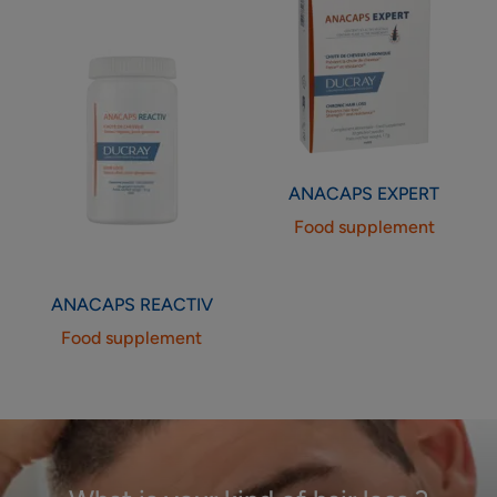
ANACAPS
EXPERT
Food supplement
ANACAPS
REACTIV
Food supplement