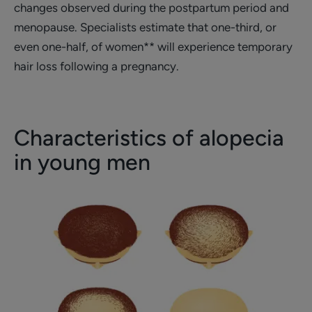
changes observed during the postpartum period and
menopause. Specialists estimate that one-third, or
even one-half, of women** will experience temporary
hair loss following a pregnancy.
Characteristics of alopecia
in young men