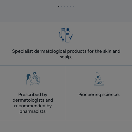
in
loss
Go
Go
Go
Go
Go
Go
women
to
to
to
to
to
to
item
item
item
item
item
item
1
2
3
4
5
6
Specialist dermatological products for the skin and
scalp.
Prescribed by
Pioneering science.
dermatologists and
recommended by
pharmacists.