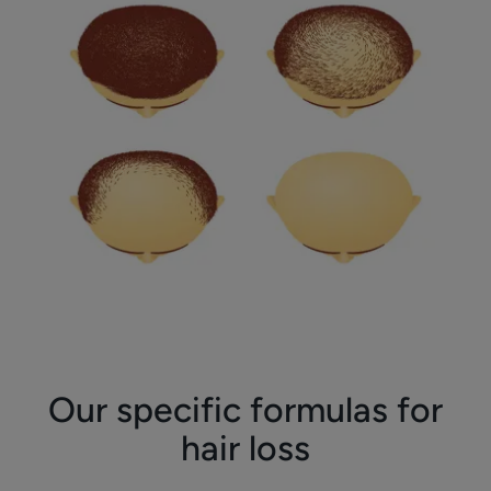
Our specific formulas for
hair loss