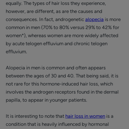
equally. The types of hair loss they experience,
however, are different, as are the causes and
consequences. In fact, androgenetic
alopecia
is more
common in men (70% to 80% versus 29% to 42% for
women*), whereas women are more widely affected
by acute telogen effluvium and chronic telogen
effluvium.
Alopecia in men is common and often appears
between the ages of 30 and 40. That being said, it is
not rare for this hormone-induced hair loss, which
involves the androgen receptors found in the dermal
papilla, to appear in younger patients.
It is interesting to note that
hair loss in women
is a
condition that is heavily influenced by hormonal