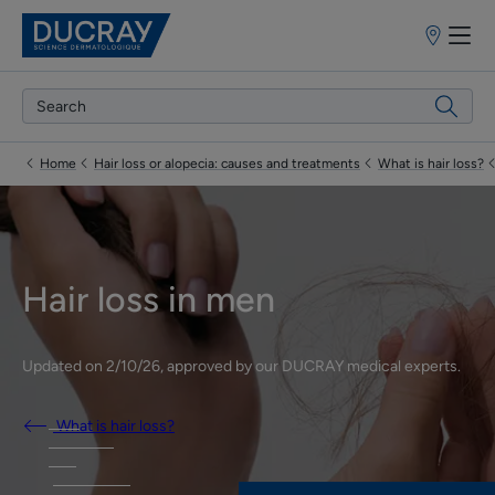
Points
of
sale
Home
Hair loss or alopecia: causes and treatments
What is hair loss?
Hair loss in men
Updated on
2/10/26
, approved by
our DUCRAY medical experts
.
What is hair loss?