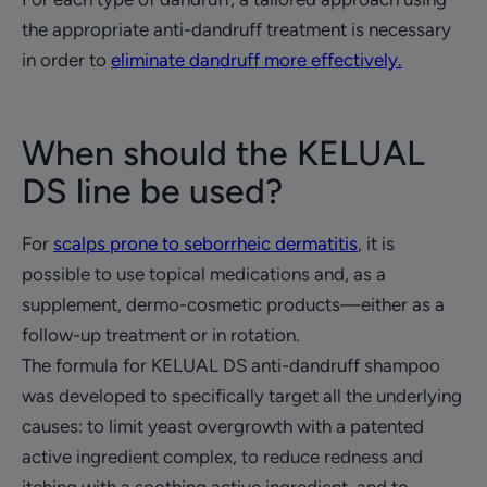
the appropriate anti-dandruff treatment is necessary
in order to
eliminate dandruff more effectively.
When should the KELUAL
DS line be used?
For
scalps prone to seborrheic dermatitis
, it is
possible to use topical medications and, as a
supplement, dermo-cosmetic products—either as a
follow-up treatment or in rotation.
The formula for KELUAL DS anti-dandruff shampoo
was developed to specifically target all the underlying
causes: to limit yeast overgrowth with a patented
active ingredient complex, to reduce redness and