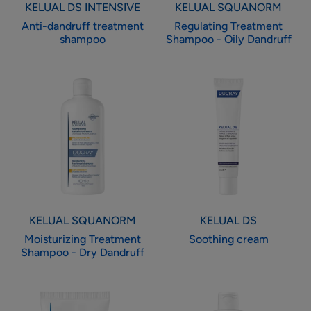
KELUAL DS INTENSIVE
KELUAL SQUANORM
Anti-dandruff treatment
Regulating Treatment
shampoo
Shampoo - Oily Dandruff
Moisturizing
Soothing
Treatment
cream
Shampoo
-
Dry
Dandruff
KELUAL SQUANORM
KELUAL DS
Moisturizing Treatment
Soothing cream
Shampoo - Dry Dandruff
Concentrate
Gentle
local
rebalancing