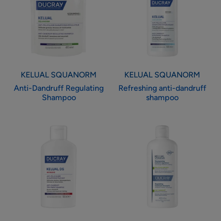
Shampoo
shampoo
KELUAL SQUANORM
KELUAL SQUANORM
Anti-Dandruff Regulating
Refreshing anti-dandruff
Shampoo
shampoo
Anti-
Regulating
dandruff
Treatment
treatment
Shampoo
shampoo
-
Oily
Dandruff