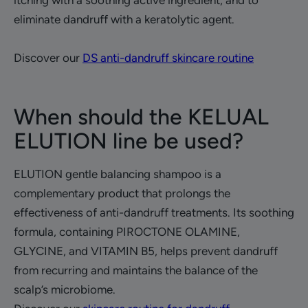
itching with a soothing active ingredient, and to
eliminate dandruff with a keratolytic agent.
Discover our
DS anti-dandruff skincare routine
When should the KELUAL
ELUTION line be used?
ELUTION gentle balancing shampoo is a
complementary product that prolongs the
effectiveness of anti-dandruff treatments. Its soothing
formula, containing PIROCTONE OLAMINE,
GLYCINE, and VITAMIN B5, helps prevent dandruff
from recurring and maintains the balance of the
scalp’s microbiome.