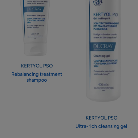
KERTYOL PSO
Rebalancing treatment
shampoo
KERTYOL PSO
Ultra-rich cleansing gel