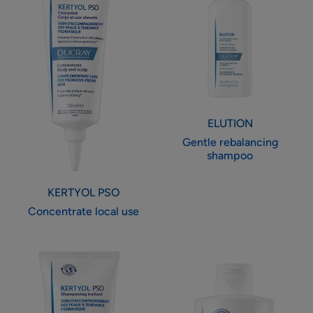
use
shampoo
ELUTION
Gentle rebalancing
shampoo
KERTYOL PSO
Concentrate local use
Rebalancing
Ultra-
treatment
rich
shampoo
cleansing
gel