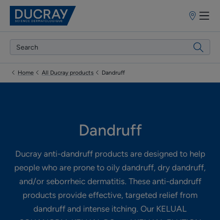
Points
of
sale
Home
All Ducray products
Dandruff
Dandruff
Ducray anti-dandruff products are designed to help
people who are prone to oily dandruff, dry dandruff,
and/or seborrheic dermatitis. These anti-dandruff
products provide effective, targeted relief from
dandruff and intense itching. Our KELUAL