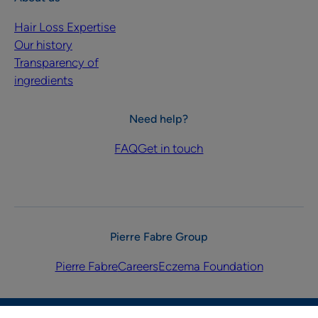
Hair Loss Expertise
Our history
Transparency of
ingredients
Need help?
FAQ
Get in touch
Pierre Fabre Group
Pierre Fabre
Careers
Eczema Foundation
Privacy policy
Legal notices
Cookies Settings