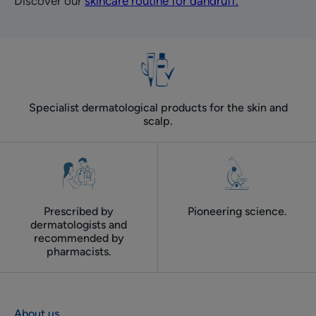
Discover our
skincare routine for dandruff.
Specialist dermatological products for the skin and
scalp.
Prescribed by
Pioneering science.
dermatologists and
recommended by
pharmacists.
About us