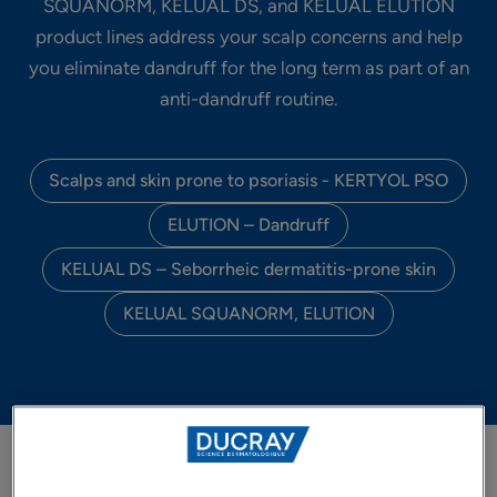
SQUANORM, KELUAL DS, and KELUAL ELUTION
product lines address your scalp concerns and help
you eliminate dandruff for the long term as part of an
anti-dandruff routine.
Scalps and skin prone to psoriasis - KERTYOL PSO
ELUTION – Dandruff
KELUAL DS – Seborrheic dermatitis-prone skin
KELUAL SQUANORM, ELUTION
FILTER PRODUCTS