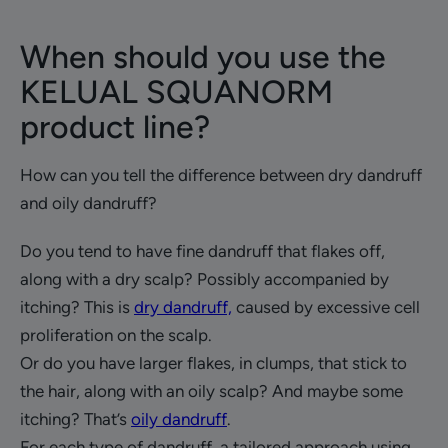
When should you use the
KELUAL SQUANORM
product line?
How can you tell the difference between dry dandruff
and oily dandruff?
Do you tend to have fine dandruff that flakes off,
along with a dry scalp? Possibly accompanied by
itching? This is
dry dandruff,
caused by excessive cell
proliferation on the scalp.
Or do you have larger flakes, in clumps, that stick to
the hair, along with an oily scalp? And maybe some
itching? That’s
oily dandruff
.
For each type of dandruff, a tailored approach using