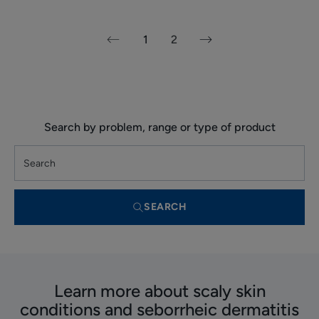
1
2
Next
Previous
page
page
Search by problem, range or type of product
SEARCH
Learn more about scaly skin
conditions and seborrheic dermatitis