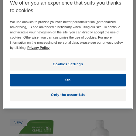
We offer you an experience that suits you thanks
to cookies
14 results "Dandruff"
We use cookies to provide you with better personalization (personalized
Anti-
Refreshing
advertising, ...) and advanced functionality when using our site. To continue
NEW
NEW
dandruff
Anti-
and facilitate your navigation on the site, you can directly accept the use of
cookies. Otherwise, you can customize the use of cookies. For more
calming
Dandruff
information on the processing of personal data, please see our privacy policy
spray
Lotion
by clicking:
Privacy Policy
Cookies Settings
OK
KELUAL DS INTENSIVE
KELUAL SQUANORM
Only the essentials
Anti-dandruff calming
Refreshing Anti-Dandruff
spray
Lotion
Anti-
Refreshing
NEW
Dandruff
anti-
Regulating
dandruff