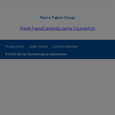
Pierre Fabre Group
Pierre Fabre
Careers
Eczema Foundation
Privacy policy
Legal notices
Cookies Settings
© 2026 Ducray Dermatological Laboratories