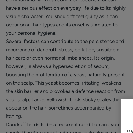
have a serious effect on everyday life due to its highly
visible character. You shouldn't feel guilty as it can
occur on all hair types and its onset is unrelated to
your personal hygiene.
Several factors can contribute to the persistence and
recurrence of dandruff: stress, pollution, unsuitable
hair care or even hormonal imbalances. Its origin,
however, is always a hypersecretion of sebum,
boosting the proliferation of a yeast naturally present
on the scalp. This yeast becomes irritating, weakens
the skin barrier and provokes a defence reaction from
your scalp. Large, yellowish, thick, sticky scales then
appear on the hair, sometimes accompanied by
itching.
Dandruff tends to be a recurrent condition and you
We
should therefore adopt a rigorous scalp cleansing