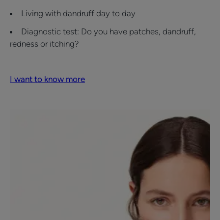
Living with dandruff day to day
Diagnostic test: Do you have patches, dandruff,
redness or itching?
I want to know more