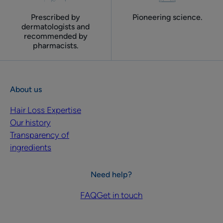
Prescribed by
Pioneering science.
dermatologists and
recommended by
pharmacists.
About us
Hair Loss Expertise
Our history
Transparency of
ingredients
Need help?
FAQ
Get in touch