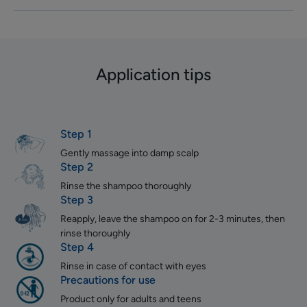
Application tips
Step 1
Gently massage into damp scalp
Step 2
Rinse the shampoo thoroughly
Step 3
Reapply, leave the shampoo on for 2-3 minutes, then
rinse thoroughly
Step 4
Rinse in case of contact with eyes
Precautions for use
Product only for adults and teens