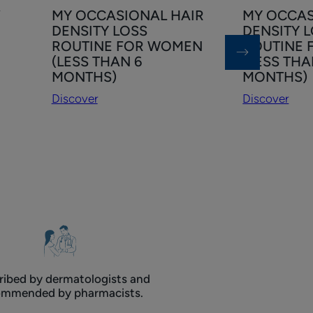
Discover
Discover
f
MY OCCASIONAL HAIR
MY OCCAS
MY
MY
DENSITY LOSS
DENSITY 
OCCASIONAL
OCCASIONA
ROUTINE FOR WOMEN
ROUTINE 
HAIR
HAIR
(LESS THAN 6
(LESS THA
DENSITY
DENSITY
MONTHS)
MONTHS)
LOSS
LOSS
Discover
Discover
ROUTINE
ROUTINE
FOR
FOR
WOMEN
MEN
(LESS
(LESS
THAN
THAN
6
6
MONTHS)
MONTHS)
ribed by dermatologists and
ommended by pharmacists.