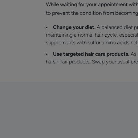
While waiting for your appointment wit
to prevent the condition from becoming
Change your diet.
A balanced diet pr
maintaining a normal hair cycle, especial
supplements with sulfur amino acids help
Use targeted hair care products.
As 
harsh hair products. Swap your usual pro