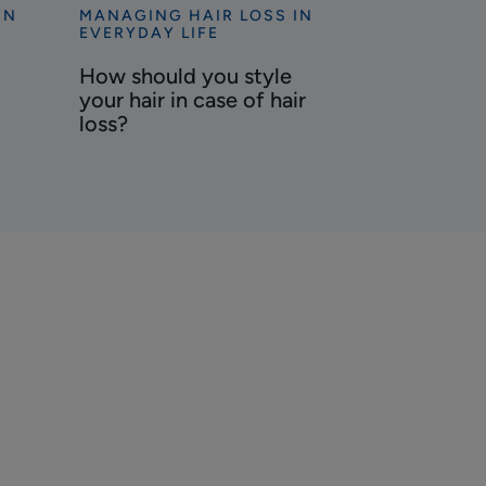
IN
MANAGING HAIR LOSS IN
Discover
EVERYDAY LIFE
How
How should you style
should
your hair in case of hair
you
loss?
style
your
hair
in
case
of
hair
loss?