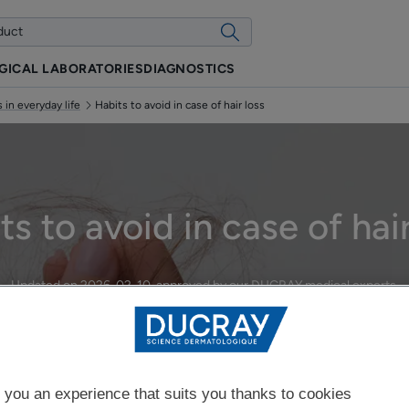
GICAL LABORATORIES
DIAGNOSTICS
 in everyday life
Habits to avoid in case of hair loss
ts to avoid in case of hair
Updated on
2026-02-10
, approved by
our DUCRAY medical experts
.
Managing hair loss in everyday life
 you an experience that suits you thanks to cookies