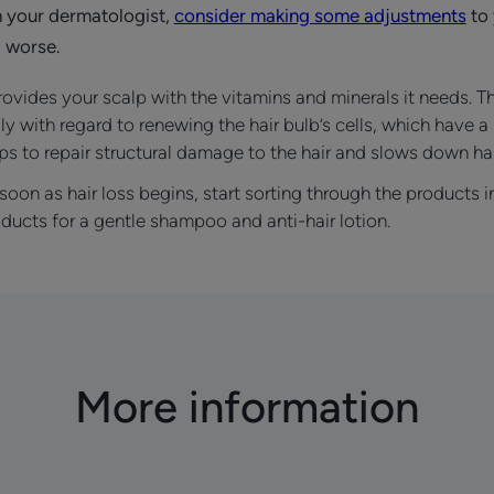
h your dermatologist,
consider making some adjustments
to 
 worse.
ovides your scalp with the vitamins and minerals it needs. T
ly with regard to renewing the hair bulb’s cells, which have a 
s to repair structural damage to the hair and slows down hai
soon as hair loss begins, start sorting through the products
ducts for a gentle shampoo and anti-hair lotion.
More information