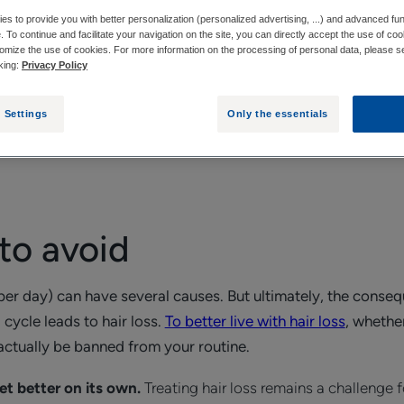
s to provide you with better personalization (personalized advertising, ...) and advanced fun
e. To continue and facilitate your navigation on the site, you can directly accept the use of co
 AVOID
WHAT GOOD HABITS SHOULD YOU ADOPT 
omize the use of cookies. For more information on the processing of personal data, please s
cking:
Privacy Policy
 Settings
Only the essentials
of hair loss is good. But also knowing the bad habits to avoi
ossible.
 to avoid
per day) can have several causes. But ultimately, the conseq
 cycle leads to hair loss.
To better live with hair loss
, whethe
actually be banned from your routine.
get better on its own.
Treating hair loss remains a challenge f