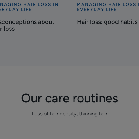
NAGING HAIR LOSS IN
MANAGING HAIR LOSS 
cover
Discover
ERYDAY LIFE
EVERYDAY LIFE
conceptions
Hair
sconceptions about
Hair loss: good habits
out
loss:
r loss
r
good
s
habits
Our care routines
Loss of hair density, thinning hair