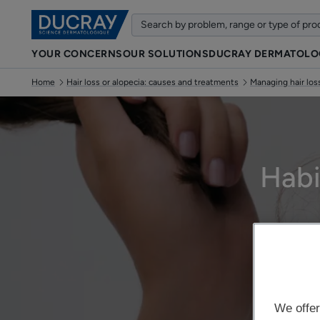
YOUR CONCERNS
OUR SOLUTIONS
DUCRAY DERMATOLO
Home
Hair loss or alopecia: causes and treatments
Managing hair loss
Habi
We offer