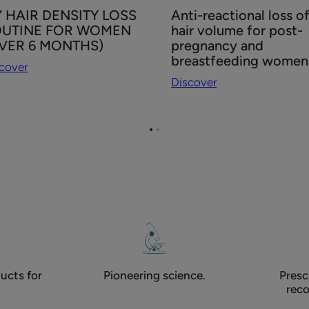
cover
Discover
 HAIR DENSITY LOSS
Anti-reactional loss o
Anti-
UTINE FOR WOMEN
hair volume for post-
IR
reactional
VER 6 MONTHS)
pregnancy and
NSITY
loss
breastfeeding women
cover
SS
of
Discover
UTINE
hair
R
volume
OMEN
for
Go
Go
VER
post-
to
to
pregnancy
page
page
1
2
NTHS)
and
breastfeeding
women
ucts for
Pioneering science.
Presc
rec