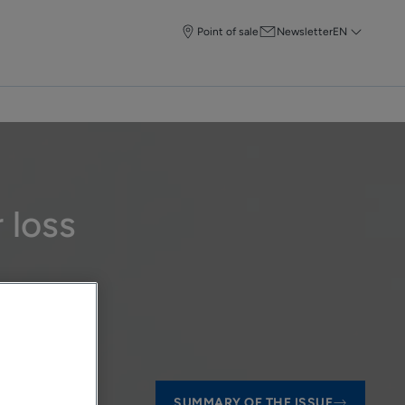
Point of sale
Newsletter
EN
 loss
SUMMARY OF THE ISSUE