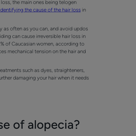
 loss, the main ones being telogen
identifying the cause of the hair loss
in
lly as often as you can, and avoid updos
ing can cause irreversible hair loss in
st 5% of Caucasian women, according to
ces mechanical tension on the hair and
treatments such as dyes, straighteners,
 further damaging your hair when it needs
se of alopecia?