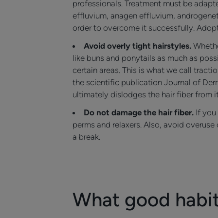
professionals. Treatment must be adapted
effluvium, anagen effluvium, androgenet
order to overcome it successfully. Adopt
Avoid overly tight hairstyles.
Whethe
like buns and ponytails as much as possib
certain areas. This is what we call trac
the scientific publication Journal of D
ultimately dislodges the hair fiber from i
Do not damage the hair fiber.
If you
perms and relaxers. Also, avoid overuse o
a break.
What good habits