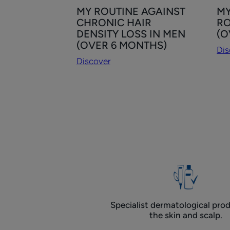
Discover
Dis
MY ROUTINE AGAINST
MY
MY
MY
CHRONIC HAIR
RO
ROUTINE
HA
DENSITY LOSS IN MEN
(O
AGAINST
DE
(OVER 6 MONTHS)
Dis
CHRONIC
LO
Discover
HAIR
RO
DENSITY
FO
LOSS
W
IN
(O
MEN
6
(OVER
MO
6
MONTHS)
Specialist dermatological prod
the skin and scalp.