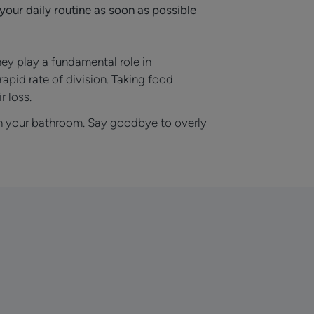
your daily routine as soon as possible
hey play a fundamental role in
rapid rate of division. Taking food
r loss.
 in your bathroom. Say goodbye to overly