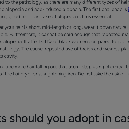
 to the pathology, as there are many different types of hair
ic alopecia and age-induced alopecia. The first challenge is
ing good habits in case of alopecia is thus essential.
r your hair is short, mid-length or long, wear it down natura
le. Furthermore, it cannot be said enough that repeated braid
tion alopecia. It affects 11% of black women compared to ju
ermatology. The cause: repeated use of braids and weaves pla
ts cavity.
 notice more hair falling out that usual, stop using chemical 
f the hairdryer or straightening iron. Do not take the risk of
 should you adopt in ca