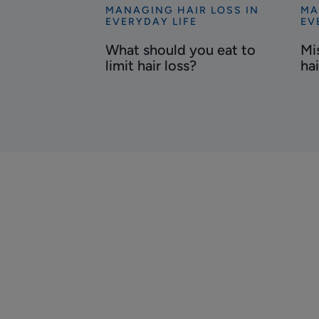
MANAGING HAIR LOSS IN
MA
Discover
Dis
EVERYDAY LIFE
EV
What
Mis
What should you eat to
Mi
should
ab
limit hair loss?
hai
you
hai
eat
los
to
limit
hair
loss?