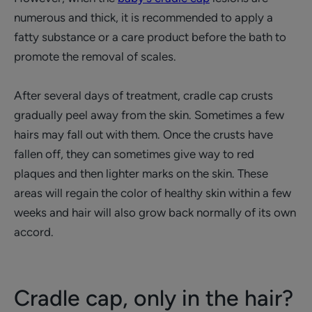
numerous and thick, it is recommended to apply a
fatty substance or a care product before the bath to
promote the removal of scales.
After several days of treatment, cradle cap crusts
gradually peel away from the skin. Sometimes a few
hairs may fall out with them. Once the crusts have
fallen off, they can sometimes give way to red
plaques and then lighter marks on the skin. These
areas will regain the color of healthy skin within a few
weeks and hair will also grow back normally of its own
accord.
Cradle cap, only in the hair?