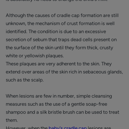
Although the causes of cradle cap formation are still
unknown, the mechanism of crust formation is well
identified. The condition is due to an excessive
secretion of sebum that traps dead cells present on
the surface of the skin until they form thick, crusty
white or yellowish plaques.
These plaques are very adherent to the skin. They
extend over areas of the skin rich in sebaceous glands,
such as the scalp.
When lesions are few in number, simple cleansing
measures such as the use of a gentle soap-free
shampoo and a silk bristle brush can be used to treat
them.
However, when the
baby's cradle cap
lesions are