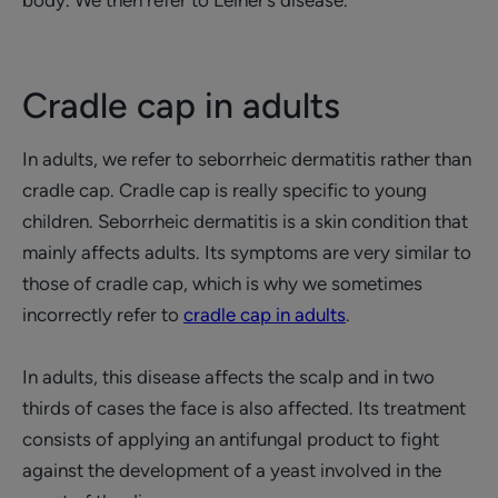
body. We then refer to Leiner’s disease.
Cradle cap in adults
In adults, we refer to seborrheic dermatitis rather than
cradle cap. Cradle cap is really specific to young
children. Seborrheic dermatitis is a skin condition that
mainly affects adults. Its symptoms are very similar to
those of cradle cap, which is why we sometimes
incorrectly refer to
cradle cap in adults
.
In adults, this disease affects the scalp and in two
thirds of cases the face is also affected. Its treatment
consists of applying an antifungal product to fight
against the development of a yeast involved in the