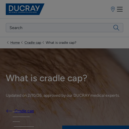
Points
of
sale
Home
Cradle cap
What is cradle cap?
What is cradle cap?
Updated on
2/10/26
, approved by
our DUCRAY medical experts
.
Cradle cap