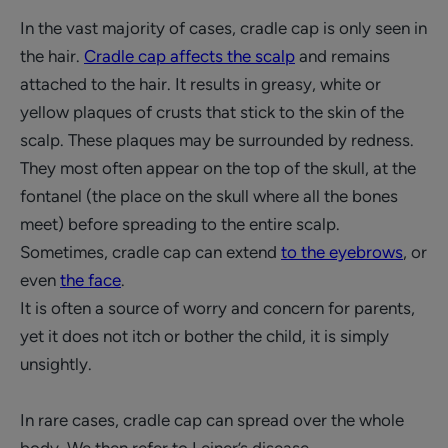
In the vast majority of cases, cradle cap is only seen in
the hair.
Cradle cap affects the scalp
and remains
attached to the hair. It results in greasy, white or
yellow plaques of crusts that stick to the skin of the
scalp. These plaques may be surrounded by redness.
They most often appear on the top of the skull, at the
fontanel (the place on the skull where all the bones
meet) before spreading to the entire scalp.
Sometimes, cradle cap can extend
to the eyebrows
, or
even
the face
.
It is often a source of worry and concern for parents,
yet it does not itch or bother the child, it is simply
unsightly.
In rare cases, cradle cap can spread over the whole