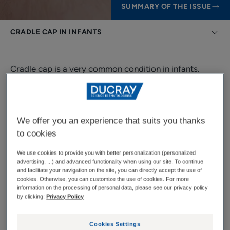
SUMMARY OF THE ISSUE
CRADLE CAP IN INFANTS
Cradle cap is a very common condition in infants.
Fortunately, it is not serious and disappears over time
naturally or with the help of specific care products.
We offer you an experience that suits you thanks
to cookies
Cradle cap in infants
We use cookies to provide you with better personalization (personalized
advertising, ...) and advanced functionality when using our site. To continue
Even though it is a benign condition, parents are often
and facilitate your navigation on the site, you can directly accept the use of
cookies. Otherwise, you can customize the use of cookies. For more
concerned about cradle cap. They want to find out
information on the processing of personal data, please see our privacy policy
by clicking:
Privacy Policy
everything they can about it to try to alleviate their
concerns.
Cookies Settings