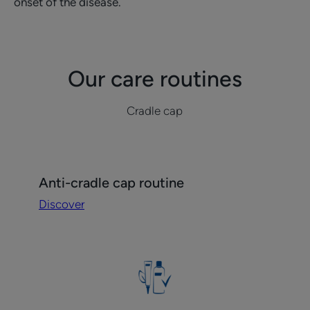
onset of the disease.
Our care routines
Cradle cap
Discover
Anti-cradle cap routine
Anti-
Discover
cradle
cap
routine