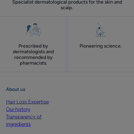
Specialist dermatological products for the skin and
scalp.
Prescribed by
Pioneering science.
dermatologists and
recommended by
pharmacists.
About us
Hair Loss Expertise
Our history
Transparency of
ingredients