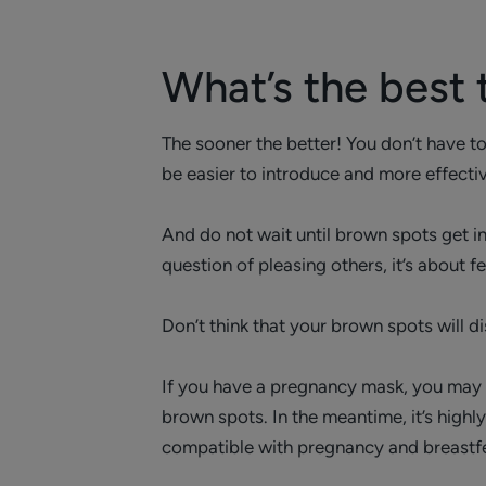
What’s the best
The sooner the better! You don’t have to
be easier to introduce and more effective
And do not wait until brown spots get in
question of pleasing others, it’s about f
Don’t think that your brown spots will di
If you have a pregnancy mask, you may ha
brown spots. In the meantime, it’s hig
compatible with pregnancy and breastf