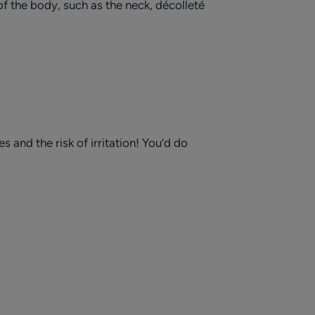
of the body, such as the neck, décolleté
and the risk of irritation! You’d do