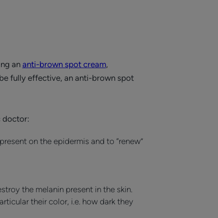
ying an
anti-brown spot cream
,
e fully effective, an anti-brown spot
 doctor:
resent on the epidermis and to “renew”
troy the melanin present in the skin.
ticular their color, i.e. how dark they