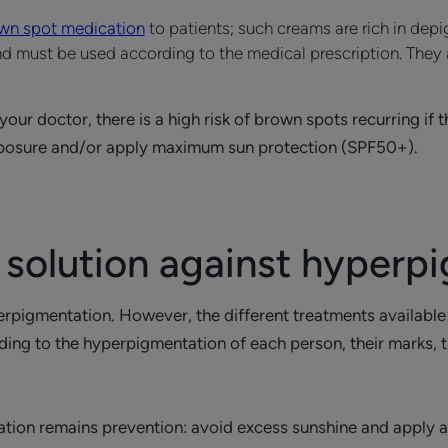
own spot medication
to patients; such creams are rich in dep
 and must be used according to the medical prescription. They
r doctor, there is a high risk of brown spots recurring if the
exposure and/or apply maximum sun protection (SPF50+).
 solution against hyperp
perpigmentation. However, the different treatments availabl
ng to the hyperpigmentation of each person, their marks, the
ation remains prevention: avoid excess sunshine and apply 