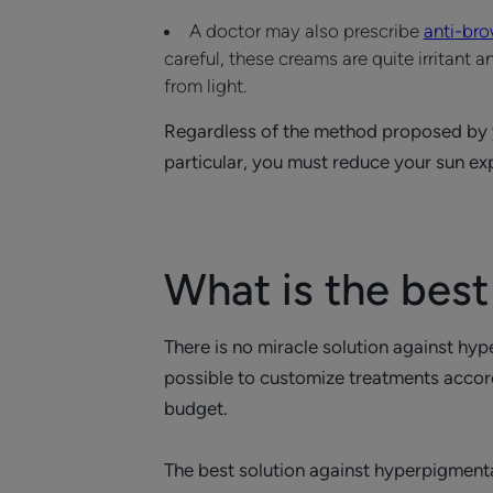
A doctor may also prescribe
anti-br
careful, these creams are quite irritant
from light.
Regardless of the method proposed by you
particular, you must reduce your sun 
What is the best
There is no miracle solution against hy
possible to customize treatments accordi
budget.
The best solution against hyperpigment