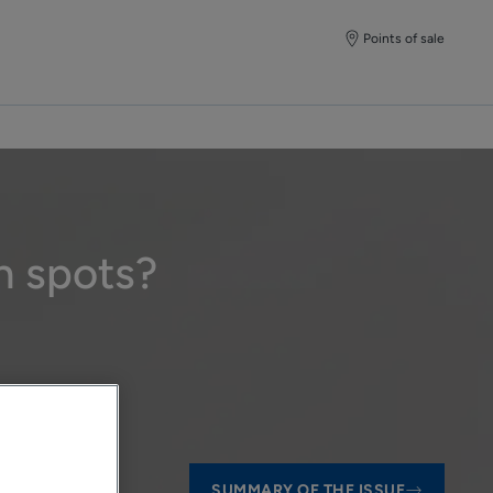
Points of sale
n spots?
SUMMARY OF THE ISSUE