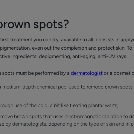
brown spots?
rst treatment you can try, available to all, consists in appl
pigmentation, even out the complexion and protect skin. To b
tive ingredients: depigmenting, anti-aging, anti-UV rays.
 spots must be performed by a
dermatologist
or a cosmetic
a medium-depth chemical peel used to remove brown spots p
gh use of the cold, a bit like treating plantar warts;
emove brown spots that uses electromagnetic radiation to des
use by dermatologists, depending on the type of skin and in par