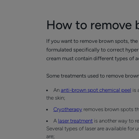
How to remove 
If you want to remove brown spots, the fi
formulated specifically to correct hyper
cream must contain different types of ac
Some treatments used to remove brown
An
anti-brown spot chemical peel
is 
the skin;
Cryotherapy
removes brown spots throu
A
laser treatment
is another way to r
Several types of laser are available for 
are;