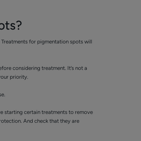
ots?
. Treatments for pigmentation spots will
fore considering treatment. It’s not a
our priority.
se.
re starting certain treatments to remove
otection. And check that they are