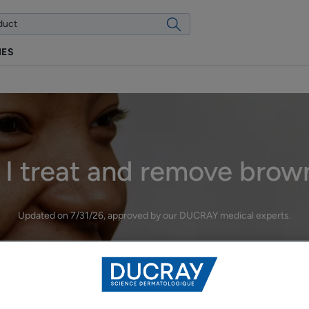
IES
I treat and remove brow
Updated on
7/31/26
, approved by
our DUCRAY medical experts
.
Hyperpigmentation