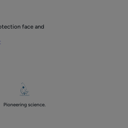
r
otection face and
on
r
Pioneering science.