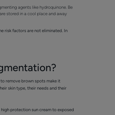
igmenting agents like hydroquinone. Be
 are stored in a cool place and away
 risk factors are not eliminated. In
igmentation?
e to remove brown spots make it
ir skin type, their needs and their
a high protection sun cream to exposed