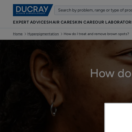
EXPERT ADVICES
HAIR CARE
SKIN CARE
OUR LABORATOR
Home
Hyperpigmentation
How do I treat and remove brown spots?
How do 