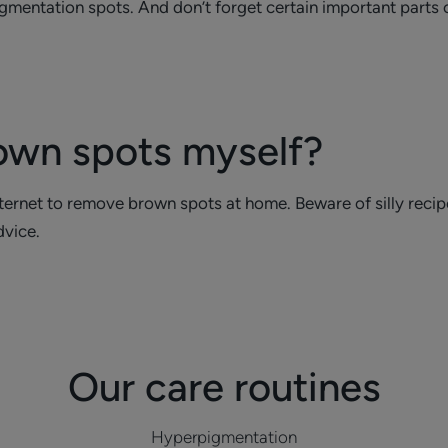
pigmentation spots. And don’t forget certain important parts 
own spots myself?
rnet to remove brown spots at home. Beware of silly recipes 
dvice.
Our care routines
Hyperpigmentation