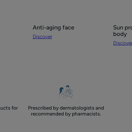
Discover
Discove
Anti-aging face
Sun pr
Anti-
Sun
body
Discover
aging
protecti
Discove
face
face
and
body
ucts for
Prescribed by dermatologists and
recommended by pharmacists.