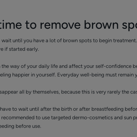
 time to remove brown sp
 wait until you have a lot of brown spots to begin treatment
 if started early.
 the way of your daily life and affect your self-confidence be
eeling happier in yourself. Everyday well-being must remain y
sappear all by themselves, because this is very rarely the ca
ve to wait until after the birth or after breastfeeding befo
hly recommended to use targeted dermo-cosmetics and sun pr
eeding before use.