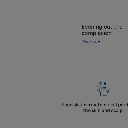
Discover
Evening out the
Evening
complexion
out
Discover
the
complexion
Specialist dermatological prod
the skin and scalp.