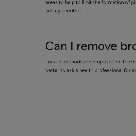
areas to help to limit the formation of 
and eye contour.
Can I remove br
Lots of methods are proposed on the Inte
better to ask a health professional for a