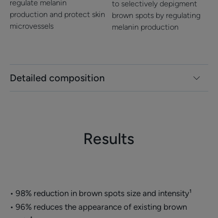
regulate melanin
to selectively depigment
Fragrance-free
production and protect skin
brown spots by regulating
microvessels
melanin production
*Pregnancy mask, contraceptive mask and post-acne marks
*Pregnancy mask, contraceptive mask and post-acne marks
**Clinical study carried out under dermatological control on 47 women
(pregnancy mask, contraceptive mask, post-acne marks) for 2 months. %
of improved subjects.
**Clinical study carried out under dermatological control on 47 subjects
for 2 months. % sujects improved.
Detailed composition
Results
• 98% reduction in brown spots size and intensity¹
• 96% reduces the appearance of existing brown