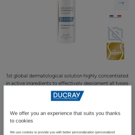
1st global dermatological solution highly concentrated
in active ingredients to effectively depigment all types
of brown spots* at every stage of their formation.
Depigments all brown spots at every stage of their
We offer you an experience that suits you thanks
formation
to cookies
Very high concentration of depigmenting active
We use cookies to provide you with better personalization (personalized