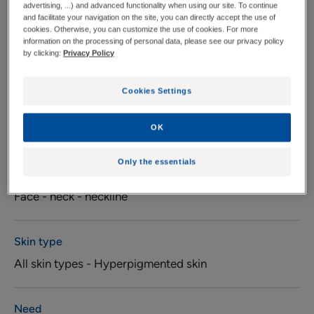
advertising, ...) and advanced functionality when using our site. To continue
ingredients (15%).
and facilitate your navigation on the site, you can directly accept the use of
cookies. Otherwise, you can customize the use of cookies. For more
information on the processing of personal data, please see our privacy policy
by clicking:
Privacy Policy
Pump bottle
Pump
30ml
bottle
Cookies Settings
Usable by
Pregnant women - Young mothers - Adults
OK
Only the essentials
Suitable
Face - neck - neckline
Skin type
All skin types - Hyperpigmented skin
Need