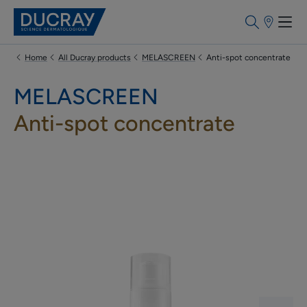
Points
of
sale
Home
All Ducray products
MELASCREEN
Anti-spot concentrate
MELASCREEN
Anti-spot concentrate