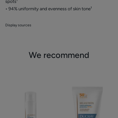
spots¹
• 94% uniformity and evenness of skin tone¹
Display sources
We recommend
Anti-
Protective
spots
anti-
radiance
spots
serum
cream
SPF50+