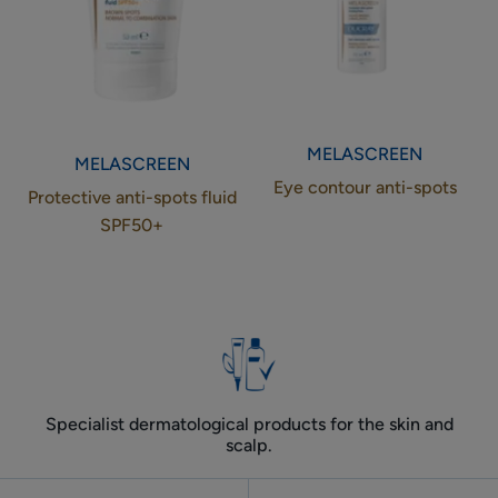
MELASCREEN
MELASCREEN
Eye contour anti-spots
Protective anti-spots fluid
SPF50+
Specialist dermatological products for the skin and
scalp.