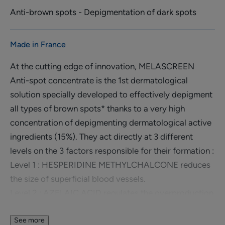
Anti-brown spots - Depigmentation of dark spots
Made in France
At the cutting edge of innovation, MELASCREEN
Anti-spot concentrate is the 1st dermatological
solution specially developed to effectively depigment
all types of brown spots* thanks to a very high
concentration of depigmenting dermatological active
ingredients (15%). They act directly at 3 different
levels on the 3 factors responsible for their formation :
Level 1 : HESPERIDINE METHYLCHALCONE reduces
the size of superficial blood vessels.
Level 2 : AZELAIC ACID regulates the overproduction
of melanin at the source through selective action.
Level 3 : GLYCOLIC ACID promotes the elimination of
See more