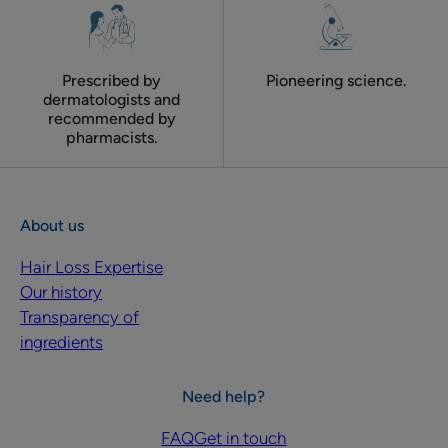
Prescribed by
Pioneering science.
dermatologists and
recommended by
pharmacists.
About us
Hair Loss Expertise
Our history
Transparency of
ingredients
Need help?
FAQ
Get in touch