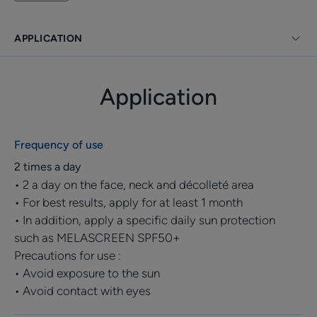
dead surface cells to reduce the intensity of brown
spots.
APPLICATION
Perfectly adapted to offer selective depigmentation
even on the most difficult to correct brown spots, this
Application
anti-spot concentrate preserves the skin's natural
pigmentation. The complexion is more uniform and
even after only 2 weeks of use**.
Frequency of use
A targeted fragrance-free care product with a light
2 times a day
texture, a non-greasy and non-sticky finish with good
• 2 a day on the face, neck and décolleté area
tolerance suitable for all skin types.
• For best results, apply for at least 1 month
Suitable for pregnant or breastfeeding women. Non-
• In addition, apply a specific daily sun protection
comedogenic and developed to minimise allergic
such as MELASCREEN SPF50+
risks.
Precautions for use :
• Avoid exposure to the sun
• Avoid contact with eyes
Benefit