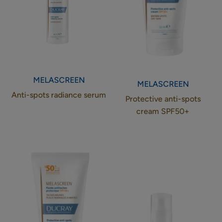
MELASCREEN
MELASCREEN
Anti-spots radiance serum
Protective anti-spots
cream SPF50+
Protective
Eye
anti-
contour
spots
anti-
fluid
spots
SPF50+