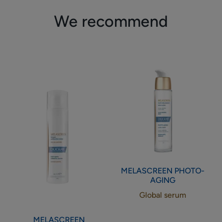
We recommend
Anti-
Global
spots
serum
radiance
serum
MELASCREEN
PHOTO-
AGING
Global serum
MELASCREEN