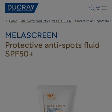
Points
of
sale
Home
All Ducray products
MELASCREEN
Protective anti-spots flui
MELASCREEN
Protective anti-spots fluid
SPF50+