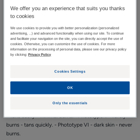
to combination skin
We offer you an experience that suits you thanks
to cookies
Very high protection against all external aggressions*.
We use cookies to provide you with better personalization (personalized
advertising, ...) and advanced functionality when using our site. To continue
Tube
Tube
50ml
Tube
30ml
and facilitate your navigation on the site, you can directly accept the use of
cookies. Otherwise, you can customize the use of cookies. For more
information on the processing of personal data, please see our privacy policy
by clicking:
Privacy Policy
Usable by
Pregnant women - Young mothers - Adults
Cookies Settings
Phototype
OK
Phototype II - Burns easily - tans poorly. - Phototype
Only the essentials
III - Gradually tans - sometimes burns. - Phototype IV
- Tans easily - minimal burns. - Phototype V - rarely
burns - tans quickly. - Phototype VI - dark skin - never
burns.