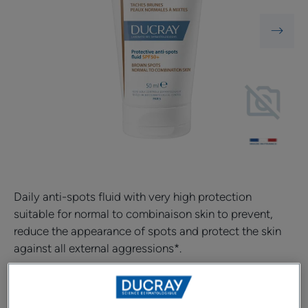
Daily anti-spots fluid with very high protection
suitable for normal to combinaison skin to prevent,
reduce the appearance of spots and protect the skin
against all external aggressions*.
Daily anti-spots fluid adapted to the needs of normal