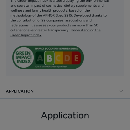
The Green Impact Index is a tool displaying the environmental
on all skin tones. An excellent make-up base and
and societal impact of cosmetics, dietary supplements and
water resistant, its perfectly suited for daily use on
wellness and family health products, based on the
methodology of the AFNOR Spec 2215. Developed thanks to
normal to combinaison skin.
the contribution of 22 companies, associations and
federations, it assesses your products on more than 50
Good tolerance formula suitable for pregnant and
criteria for ever greater transparency!
Understanding the
breastfeeding women. Non-comedogenic and
Green Impact Index
developed to minimise allergic risks.
Benefit
Clinically proven to be effective on all skin tones.
Benefits
APPLICATION
• PREVENTS the appearance of new brown spots and
skin aging
Application
• REDUCES installed brown spots
• PROTECTS against UVB, short and long UVA, blue