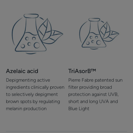
Azelaic acid
TriAsorB™
Depigmenting active
Pierre Fabre patented sun
ingredients clinically proven
filter providing broad
to selectively depigment
protection against UVB,
brown spots by regulating
short and long UVA and
melanin production
Blue Light