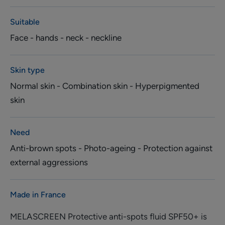
Suitable
Face - hands - neck - neckline
Skin type
Normal skin - Combination skin - Hyperpigmented
skin
Need
Anti-brown spots - Photo-ageing - Protection against
external aggressions
Made in France
MELASCREEN Protective anti-spots fluid SPF50+ is