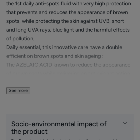
the 1st daily anti-spots fluid with very high protection
that prevents and reduces the appearance of brown
spots, while protecting the skin against UVB, short
and long UVA rays, blue light and the harmful effects
of pollution.
Daily essential, this innovative care have a double
efficient on brown spots and skin ageing :
The AZELAIC ACID known to reduce the appearance
of brown spots while delivering an antioxidant action
that protects the skin from oxidative stress.
The patented TRIASORB™ sunscreen provides ultra
See more
high SPF50+ protection with an ultra broad spectrum
protecting the skin from the harmful effects of
UVB/UVA radiation and blue light up to 450 nm.
Socio-environmental impact of
A fragrance-free fluid with a dry touch and a light
the product
texture that combines hydration and an invisible finish