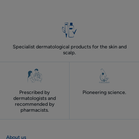
Specialist dermatological products for the skin and
scalp.
Prescribed by
Pioneering science.
dermatologists and
recommended by
pharmacists.
About us