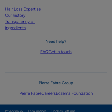
Hair Loss Expertise
Our history
Transparency of
ingredients
Need help?
FAQ
Get in touch
Pierre Fabre Group
Pierre Fabre
Careers
Eczema Foundation
Privacy policy
Legal notices
Cookies Settings