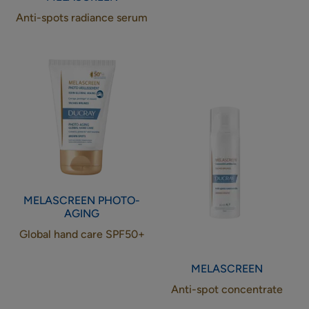
Anti-spots radiance serum
Global
Anti-
hand
spot
care
concentrate
SPF50+
MELASCREEN
PHOTO-
AGING
Global hand care SPF50+
MELASCREEN
Anti-spot concentrate