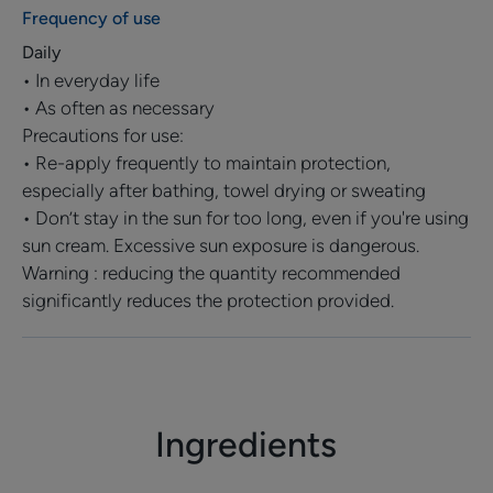
light and pollution
Frequency of use
Daily
• In everyday life
TEXTURE
ENVIRONMENT
PARTNERSHIP
• As often as necessary
Precautions for use:
• Re-apply frequently to maintain protection,
especially after bathing, towel drying or sweating
• Don’t stay in the sun for too long, even if you're using
Product scent
sun cream. Excessive sun exposure is dangerous.
Fragrance-free
Warning : reducing the quantity recommended
significantly reduces the protection provided.
*UVB, UVA with long UVA, blue light and pollution
Ingredients