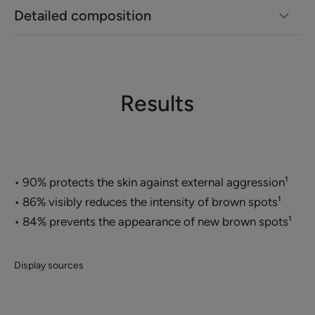
Detailed composition
Results
• 90% protects the skin against external aggression¹
• 86% visibly reduces the intensity of brown spots¹
• 84% prevents the appearance of new brown spots¹
Display sources