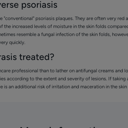
erse psoriasis
e "conventional" psoriasis plaques. They are often very red 
of the increased levels of moisture in the skin folds compared
ometimes resemble a fungal infection of the skin folds, howe
ery quickly.
rasis treated?
lthcare professional than to lather on antifungal creams and lo
es according to the extent and severity of lesions. If taking
is an additional risk of irritation and maceration in the skin 