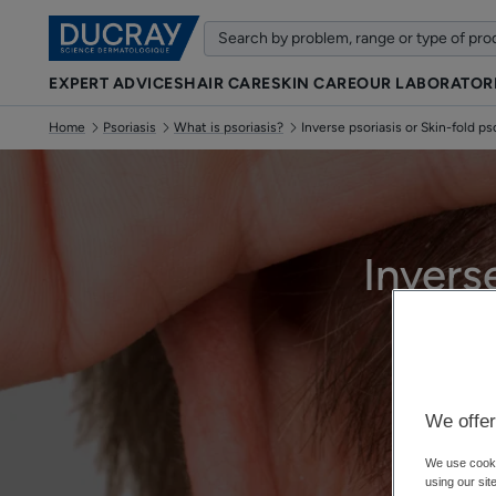
EXPERT ADVICES
HAIR CARE
SKIN CARE
OUR LABORATOR
Home
Psoriasis
What is psoriasis?
Inverse psoriasis or Skin-fold ps
Invers
We offer
We use cookie
using our sit