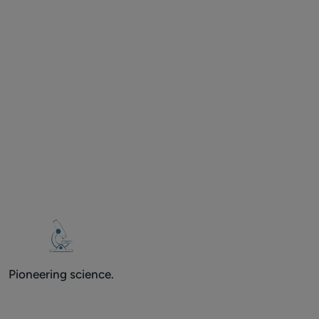
Pioneering science.