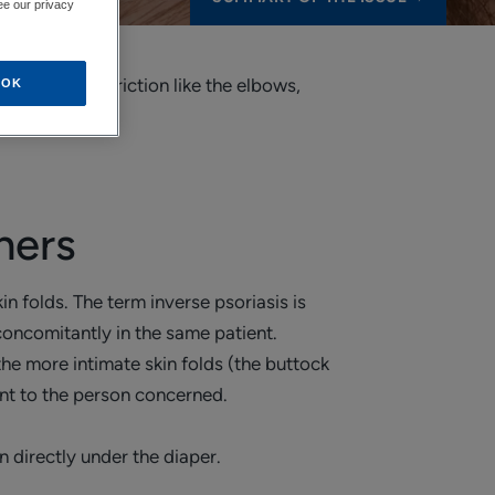
ee our privacy
 subject to friction like the elbows,
OK
hers
kin folds. The term inverse psoriasis is
concomitantly in the same patient.
the more intimate skin folds (the buttock
ent to the person concerned.
n directly under the diaper.