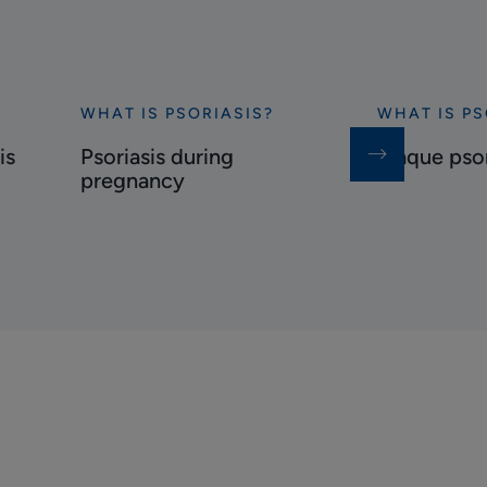
WHAT IS PSORIASIS?
WHAT IS PS
Discover
Discover
Psoriasis
Plaque
is
Psoriasis during
Plaque psor
during
psoriasis
pregnancy
pregnancy