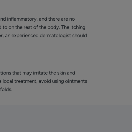
and inflammatory, and there are no
 to on the rest of the body. The itching
ver, an experienced dermatologist should
tions that may irritate the skin and
 a local treatment, avoid using ointments
folds.