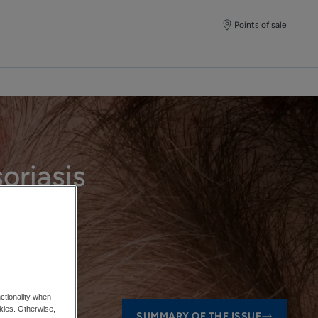
Points of sale
oriasis
ctionality when
okies. Otherwise,
SUMMARY OF THE ISSUE