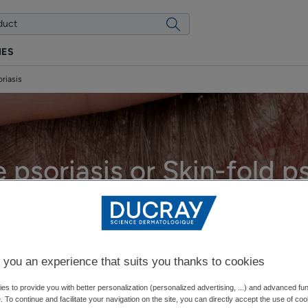
IES
oriasis
e psoriasis or Skin-fold ps
Updated on
12/17/25
, approved by
our DUCRAY medical experts
.
What is psoriasis?
 you an experience that suits you thanks to cookies
s to provide you with better personalization (personalized advertising, ...) and advanced fun
e. To continue and facilitate your navigation on the site, you can directly accept the use of co