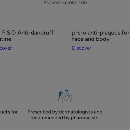
Psoriasis-prone skin
cover
Discover
 P.S.O Anti-dandruff
p-s-o anti-plaques for
p-
utine
face and body
.O
s-
cover
Discover
i-
o
druff
anti-
tine
plaques
for
face
and
body
ucts for
Prescribed by dermatologists and
recommended by pharmacists.