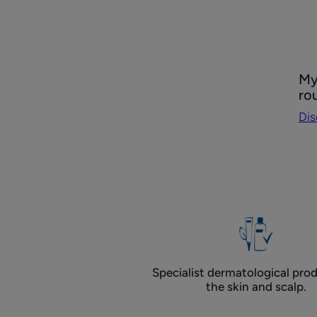
Dis
My
My
ro
P.S
Dis
Ant
dan
rou
Specialist dermatological prod
the skin and scalp.