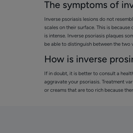
The symptoms of inv
Inverse psoriasis lesions do not resembl
scales on their surface. This is because 
is intense. Inverse psoriasis plaques s
be able to distinguish between the two v
How is inverse prosi
If in doubt, it is better to consult a hea
aggravate your psoriasis. Treatment vari
or creams that are too rich because there 