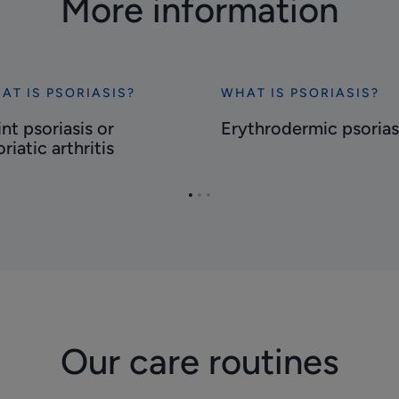
More information
AT IS PSORIASIS?
WHAT IS PSORIASIS?
cover
Discover
nt
Erythrodermic
nt psoriasis or
Erythrodermic psorias
riasis
psoriasis
riatic arthritis
riatic
Go
Go
Go
ritis
to
to
to
page
page
page
1
2
3
Our care routines