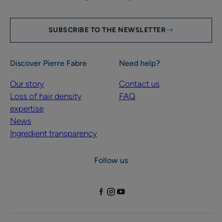
SUBSCRIBE TO THE NEWSLETTER
Discover Pierre Fabre
Need help?
Our story
Contact us
Loss of hair density
FAQ
expertise
News
Ingredient transparency
Follow us