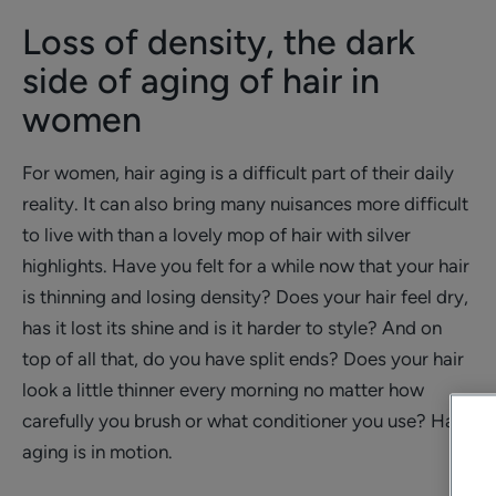
Loss of density, the dark
side of aging of hair in
women
For women, hair aging is a difficult part of their daily
reality. It can also bring many nuisances more difficult
to live with than a lovely mop of hair with silver
highlights. Have you felt for a while now that your hair
is thinning and losing density? Does your hair feel dry,
has it lost its shine and is it harder to style? And on
top of all that, do you have split ends? Does your hair
look a little thinner every morning no matter how
carefully you brush or what conditioner you use? Hair
aging is in motion.