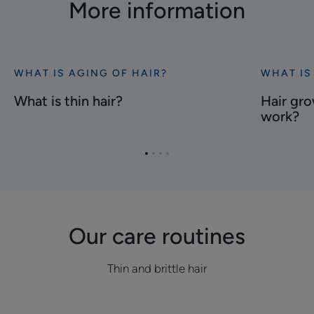
More information
WHAT IS AGING OF HAIR?
WHAT IS
Discover
Discover
What
Hair
What is thin hair?
Hair gro
is
growth
work?
thin
speed,
hair?
how
Go
Go
Go
Go
does
to
to
to
to
it
item
item
item
item
work?
1
2
3
4
Our care routines
Thin and brittle hair