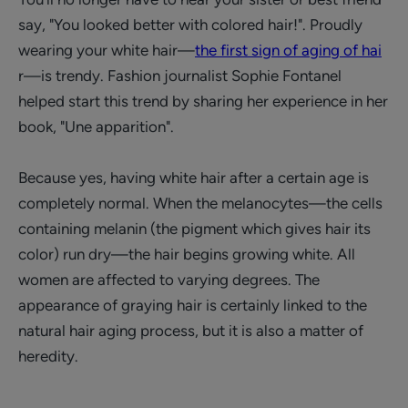
say, "You looked better with colored hair!". Proudly
wearing your white hair—
the first sign of aging of hai
r—is trendy. Fashion journalist Sophie Fontanel
helped start this trend by sharing her experience in her
book, "Une apparition".
Because yes, having white hair after a certain age is
completely normal. When the melanocytes—the cells
containing melanin (the pigment which gives hair its
color) run dry—the hair begins growing white. All
women are affected to varying degrees. The
appearance of graying hair is certainly linked to the
natural hair aging process, but it is also a matter of
heredity.