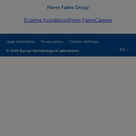
Pierre Fabre Group
Eczema foundation
Pierre Fabre
Careers
Legal information
Privacy policy
Cookies Settings
EN
© 2026 Ducray Dermatological Laboratories