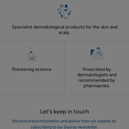
Specialist dermatological products for the skin and
scalp.
Pioneering science.
Prescribed by
dermatologists and
recommended by
pharmacists.
Let's keep in touch
Receive brand information and advice from our experts by
subscribing to our Ducray newsletter.