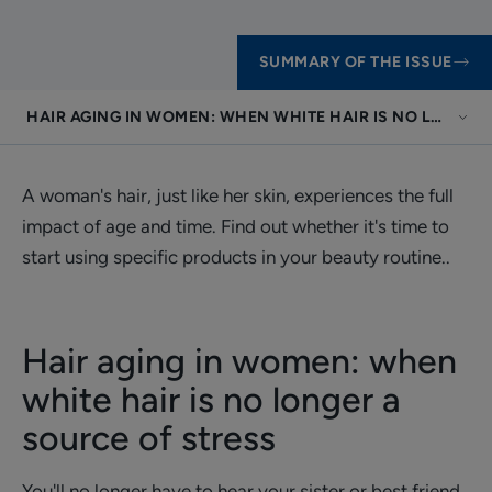
SUMMARY OF THE ISSUE
HAIR AGING IN WOMEN: WHEN WHITE HAIR IS NO LONGER
A woman's hair, just like her skin, experiences the full
impact of age and time. Find out whether it's time to
start using specific products in your beauty routine..
Hair aging in women: when
white hair is no longer a
source of stress
You'll no longer have to hear your sister or best friend