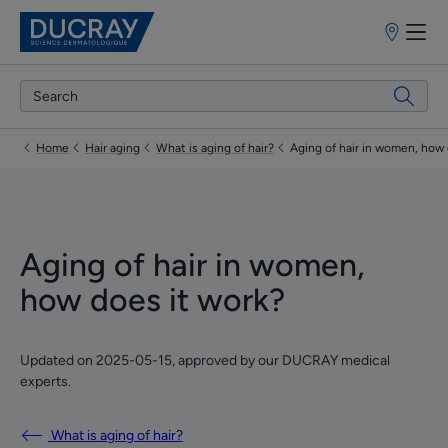
Point
of
sale
Home
Hair aging
What is aging of hair?
Aging of hair in women, how 
Aging of hair in women,
how does it work?
Updated on
2025-05-15
, approved by
our DUCRAY medical
experts
.
What is aging of hair?