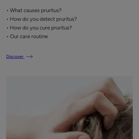
• What causes pruritus?
• How do you detect pruritus?
• How do you cure pruritus?
• Our care routine
Discover