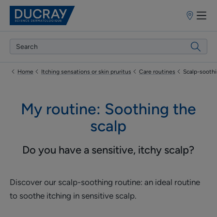
Point
of
sale
Home
Itching sensations or skin pruritus
Care routines
Scalp-sooth
My routine: Soothing the
scalp
Do you have a sensitive, itchy scalp?
Discover our scalp-soothing routine: an ideal routine
to soothe itching in sensitive scalp.