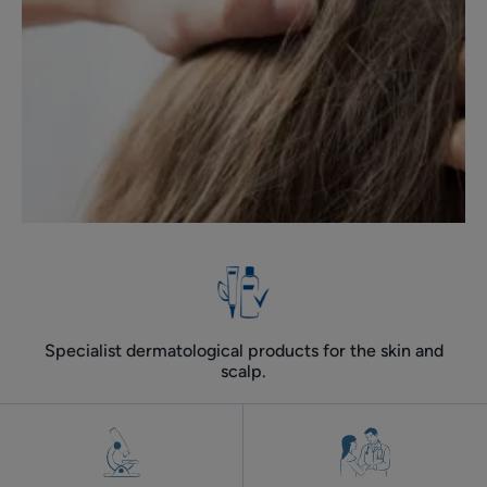
Specialist dermatological products for the skin and
scalp.