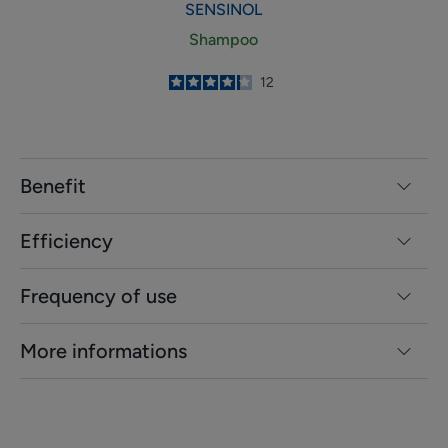
SENSINOL
Shampoo
4.2
/
5
12
-
Benefit
Efficiency
Frequency of use
More informations