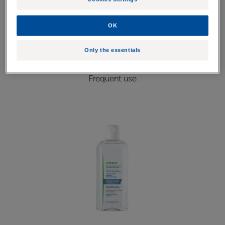
OK
1. I clean and I take care
Only the essentials
Frequent use
Shampoo