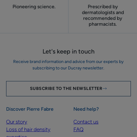
Pioneering science.
Prescribed by
dermatologists and
recommended by
pharmacists.
Let's keep in touch
Receive brand information and advice from our experts by
subscribing to our Ducray newsletter.
SUBSCRIBE TO THE NEWSLETTER
Discover Pierre Fabre
Need help?
Our story
Contact us
Loss of hair density
FAQ
expertise