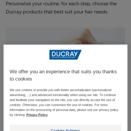
Personalize your routine: for each step, choose the
Ducray products that best suit your hair needs.
We offer you an experience that suits you thanks
to cookies
We use cookies to provide you with better personalization (personalized
advertising, ...) and advanced functionality when using our site. To continue
and facilitate your navigation on the site, you can directly accept the use of
cookies. Otherwise, you can customize the use of cookies. For more
information on the processing of personal data, please see our privacy policy
by clicking:
Privacy Policy
Cookies Settings