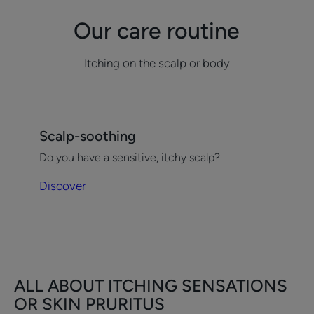
Our care routine
Itching on the scalp or body
Discover
Scalp-soothing
Scalp-
Do you have a sensitive, itchy scalp?
soothing
Discover
ALL ABOUT ITCHING SENSATIONS
OR SKIN PRURITUS