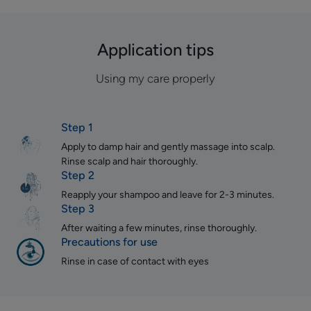
Application tips
Using my care properly
Step 1
Apply to damp hair and gently massage into scalp.
Rinse scalp and hair thoroughly.
Step 2
Reapply your shampoo and leave for 2-3 minutes.
Step 3
After waiting a few minutes, rinse thoroughly.
Precautions for use
Rinse in case of contact with eyes