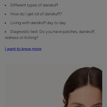
Different types of dandruff
How do I get rid of dandruff?
Living with dandruff day to day
Diagnostic test: Do you have patches, dandruff,
redness or itching?
I want to know more