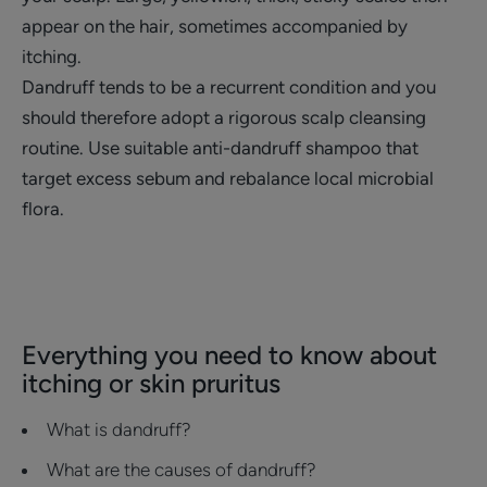
appear on the hair, sometimes accompanied by
itching.
Dandruff tends to be a recurrent condition and you
should therefore adopt a rigorous scalp cleansing
routine. Use suitable anti-dandruff shampoo that
target excess sebum and rebalance local microbial
flora.
Everything you need to know about
itching or skin pruritus
What is dandruff?
What are the causes of dandruff?