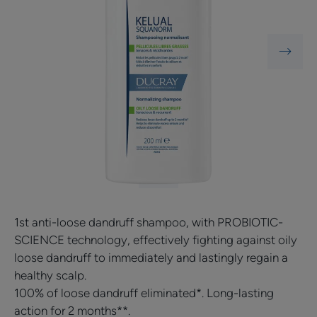
NEW
1st anti-loose dandruff shampoo, with PROBIOTIC-
SCIENCE technology, effectively fighting against oily
loose dandruff to immediately and lastingly regain a
healthy scalp.
100% of loose dandruff eliminated*. Long-lasting
action for 2 months**.