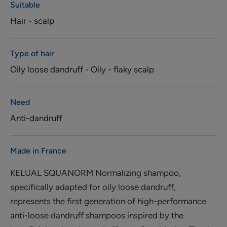
Suitable
Hair - scalp
Type of hair
Oily loose dandruff - Oily - flaky scalp
Need
Anti-dandruff
Made in France
KELUAL SQUANORM Normalizing shampoo,
specifically adapted for oily loose dandruff,
represents the first generation of high-performance
anti-loose dandruff shampoos inspired by the