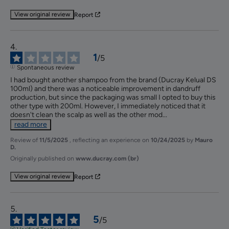
View original review
Report
1
/
5
Spontaneous review
I had bought another shampoo from the brand (Ducray Kelual DS 
100ml) and there was a noticeable improvement in dandruff 
production, but since the packaging was small I opted to buy this 
other type with 200ml. However, I immediately noticed that it 
doesn't clean the scalp as well as the other mod
...
read more
Review of
11/5/2025
, reflecting an experience on
10/24/2025
by
Mauro
D.
Originally published on
www.ducray.com (br)
View original review
Report
5
/
5