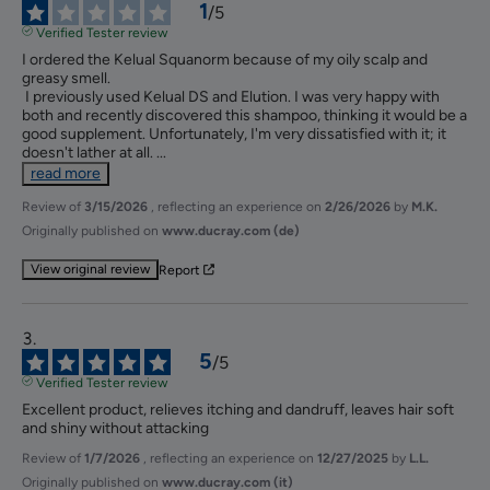
1
/
5
Verified Tester review
I ordered the Kelual Squanorm because of my oily scalp and 
greasy smell.

 I previously used Kelual DS and Elution. I was very happy with 
both and recently discovered this shampoo, thinking it would be a 
good supplement. Unfortunately, I'm very dissatisfied with it; it 
doesn't lather at all. 
...
read more
Review of
3/15/2026
, reflecting an experience on
2/26/2026
by
M.K.
Originally published on
www.ducray.com (de)
View original review
Report
5
/
5
Verified Tester review
Excellent product, relieves itching and dandruff, leaves hair soft 
and shiny without attacking
Review of
1/7/2026
, reflecting an experience on
12/27/2025
by
L.L.
Originally published on
www.ducray.com (it)