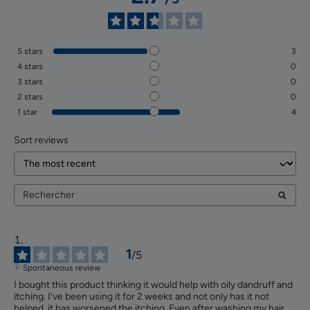
5
stars
3
4
stars
0
3
stars
0
2
stars
0
1
star
4
Sort reviews
1
/
5
Spontaneous review
I bought this product thinking it would help with oily dandruff and 
itching. I've been using it for 2 weeks and not only has it not 
helped, it has worsened the itching. Even after washing my hair, 