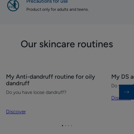
Precautions for use
Product only for adults and teens.
Our skincare routines
Discover
Discover
My Anti-dandruff routine for oily
My DS an
My
My
dandruff
Do you suf
Anti-
DS
Do you have loose dandruff?
dandruff
anti-
Discover
routine
dandruff
for
routine
Discover
oily
dandruff
Go
Go
Go
Go
to
to
to
to