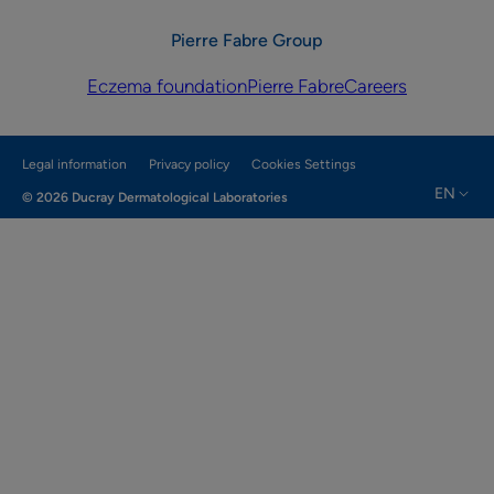
Pierre Fabre Group
Eczema foundation
Pierre Fabre
Careers
Legal information
Privacy policy
Cookies Settings
EN
© 2026 Ducray Dermatological Laboratories