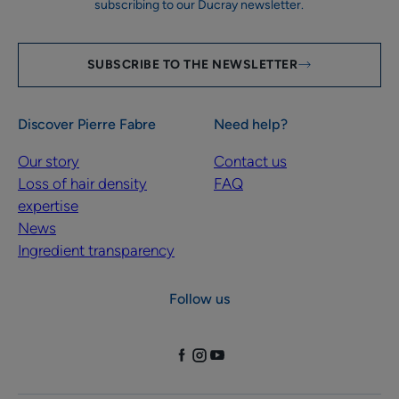
subscribing to our Ducray newsletter.
SUBSCRIBE TO THE NEWSLETTER
Discover Pierre Fabre
Need help?
Our story
Contact us
Loss of hair density
FAQ
expertise
News
Ingredient transparency
Follow us