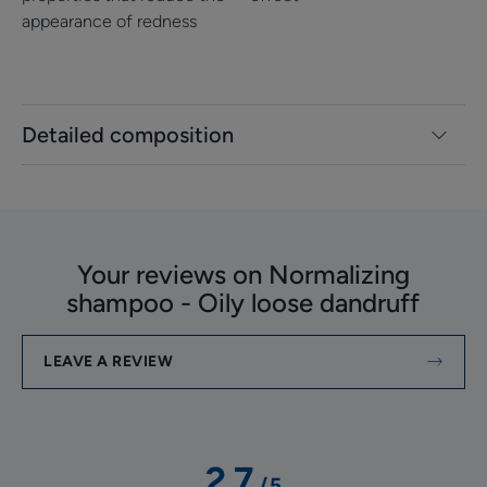
appearance of redness
Detailed composition
Your reviews on Normalizing
shampoo - Oily loose dandruff
LEAVE A REVIEW
2.7
/
5