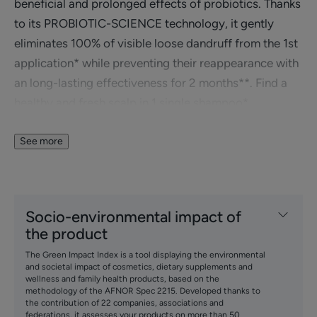
beneficial and prolonged effects of probiotics. Thanks
to its PROBIOTIC-SCIENCE technology, it gently
eliminates 100% of visible loose dandruff from the 1st
application* while preventing their reappearance with
an long-lasting effectiveness for 2 months**. Find a
healthy and fresh scalp in 1 single shampoo*.
In addition to its anti-loose dandruff effect, this
shampoo immediately gives hair suppleness, volume,
See more
and lightness.
Benefits
Socio-environmental impact of
the product
• ELIMINATES 100% of oily loose dandruff lastingly*.
• REDUCES excess sebum from the 1st shampoo**.
The Green Impact Index is a tool displaying the environmental
• CLEANSES the scalp.
and societal impact of cosmetics, dietary supplements and
wellness and family health products, based on the
• RELIEVES scalp discomfort.
methodology of the AFNOR Spec 2215. Developed thanks to
the contribution of 22 companies, associations and
federations, it assesses your products on more than 50