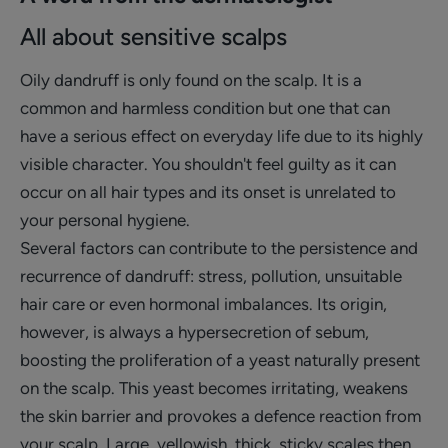
All about sensitive scalps
Oily dandruff is only found on the scalp. It is a
common and harmless condition but one that can
have a serious effect on everyday life due to its highly
visible character. You shouldn't feel guilty as it can
occur on all hair types and its onset is unrelated to
your personal hygiene.
Several factors can contribute to the persistence and
recurrence of dandruff: stress, pollution, unsuitable
hair care or even hormonal imbalances. Its origin,
however, is always a hypersecretion of sebum,
boosting the proliferation of a yeast naturally present
on the scalp. This yeast becomes irritating, weakens
the skin barrier and provokes a defence reaction from
your scalp. Large, yellowish, thick, sticky scales then