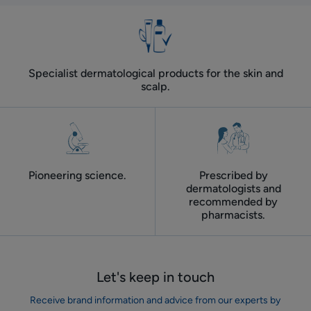
Specialist dermatological products for the skin and
scalp.
Pioneering science.
Prescribed by
dermatologists and
recommended by
pharmacists.
Let's keep in touch
Receive brand information and advice from our experts by