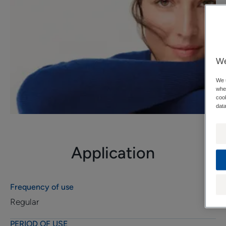
We
We u
when
cook
data
Application
Frequency of use
Regular
PERIOD OF USE