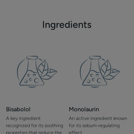
item
item
item
item
1
2
3
4
Ingredients
Bisabolol
Monolaurin
A key ingredient
An active ingredient known
recognized for its soothing
for its sebum-regulating
properties that reduce the
effect