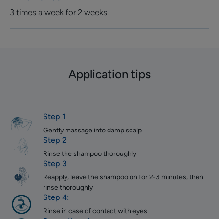
3 times a week for 2 weeks
Application tips
Step 1
Gently massage into damp scalp
Step 2
Rinse the shampoo thoroughly
Step 3
Reapply, leave the shampoo on for 2-3 minutes, then
rinse thoroughly
Step 4:
Rinse in case of contact with eyes