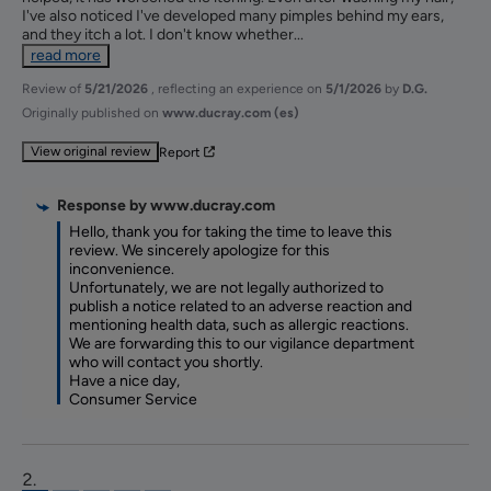
I've also noticed I've developed many pimples behind my ears, 
and they itch a lot. I don't know whether
...
read more
Review of
5/21/2026
, reflecting an experience on
5/1/2026
by
D.G.
Originally published on
www.ducray.com (es)
View original review
Report
Response by
www.ducray.com
Hello, thank you for taking the time to leave this 
review. We sincerely apologize for this 
inconvenience.

Unfortunately, we are not legally authorized to 
publish a notice related to an adverse reaction and 
mentioning health data, such as allergic reactions.

We are forwarding this to our vigilance department 
who will contact you shortly.

Have a nice day,

Consumer Service