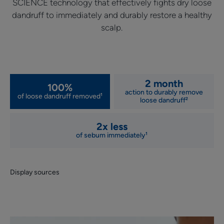
SCIENCE technology that effectively fights dry loose
dandruff to immediately and durably restore a healthy
scalp.
2 month
100%
action to durably remove
of loose dandruff removed¹
loose dandruff²
2x less
of sebum immediately¹
Display sources