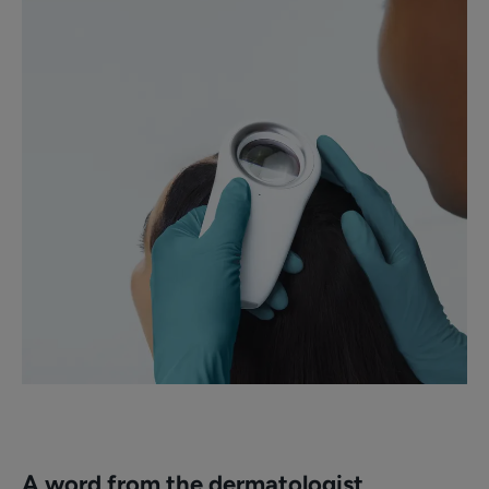
A word from the dermatologist