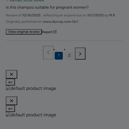
Verified Tester review
Is this shampoo suitable for pregnant women?
Review of
10/16/2025
, reflecting an experience on
10/1/2025
by
M.P.
Originally published on
www.ducray.com (br)
View original review
Report
1
2