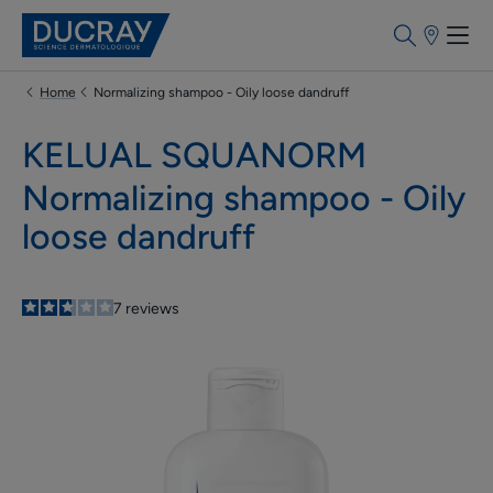
Point
of
sale
Home
Normalizing shampoo - Oily loose dandruff
KELUAL SQUANORM
Normalizing shampoo - Oily
loose dandruff
2.7
/
5
7
reviews
-