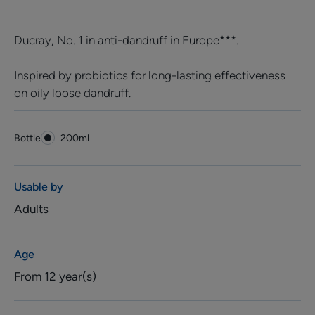
Ducray, No. 1 in anti-dandruff in Europe***.
Inspired by probiotics for long-lasting effectiveness
on oily loose dandruff.
Bottle
Bottle
200ml
Usable by
Adults
Age
From 12 year(s)