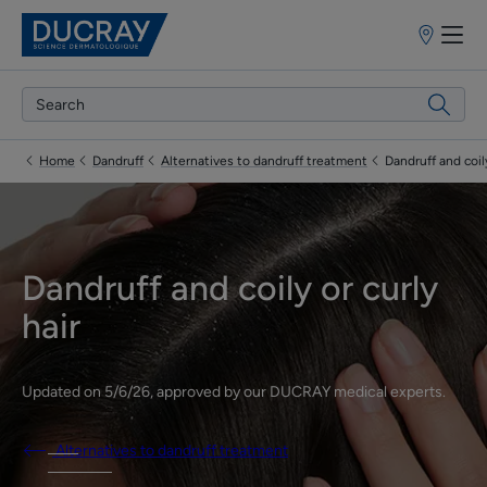
Points
of
sale
Home
Dandruff
Alternatives to dandruff treatment
Dandruff and coily
Dandruff and coily or curly
hair
Updated on
5/6/26
, approved by
our DUCRAY medical experts
.
Alternatives to dandruff treatment