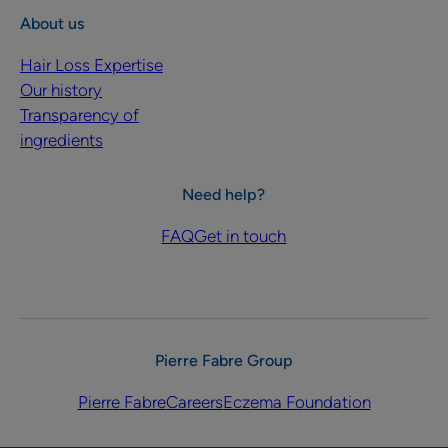
About us
Hair Loss Expertise
Our history
Transparency of
ingredients
Need help?
FAQ
Get in touch
Pierre Fabre Group
Pierre Fabre
Careers
Eczema Foundation