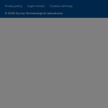
Privacy policy
Legal notices
Cookies Settings
© 2026 Ducray Dermatological Laboratories