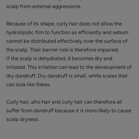
scalp from external aggressions.
Because of its shape, curly hair does not allow the
hydrolipidic film to function as efficiently and sebum
cannot be distributed effectively over the surface of
the scalp. Their barrier role is therefore impaired.
If the scalp is dehydrated, it becomes dry and
irritated. This irritation can lead to the development of
dry dandruff. Dry dandruff is small, white scales that
can look like flakes.
Curly hair, afro hair and coily hair can therefore all
suffer from dandruff because it is more likely to cause
scalp dryness.