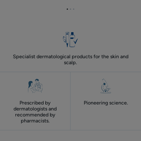
DS
routine
Go
Go
Go
routine
for
to
to
to
oily
item
item
item
dandruff
1
2
3
Specialist dermatological products for the skin and
scalp.
Prescribed by
Pioneering science.
dermatologists and
recommended by
pharmacists.