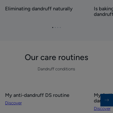
Eliminating
Is
Eliminating dandruff naturally
Is bakin
dandruff
baking
dandruf
naturally
soda
effective
against
Go
Go
Go
Go
dandruff?
to
to
to
to
item
item
item
item
1
2
3
4
Our care routines
Dandruff conditions
Discover
Discover
My anti-dandruff DS routine
My Anti-
My
My
dandruf
Discover
anti-
Anti-
Discover
dandruff
dandruff