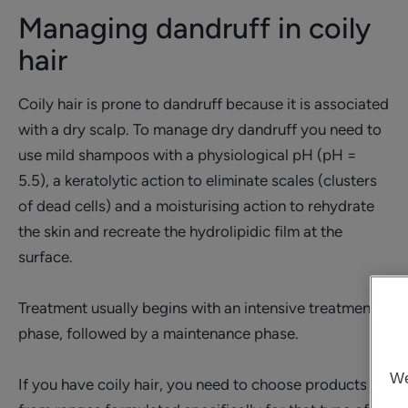
Managing dandruff in coily
hair
Coily hair is prone to dandruff because it is associated
with a dry scalp. To manage dry dandruff you need to
use mild shampoos with a physiological pH (pH =
5.5), a keratolytic action to eliminate scales (clusters
of dead cells) and a moisturising action to rehydrate
the skin and recreate the hydrolipidic film at the
surface.
Treatment usually begins with an intensive treatment
phase, followed by a maintenance phase.
We
If you have coily hair, you need to choose products