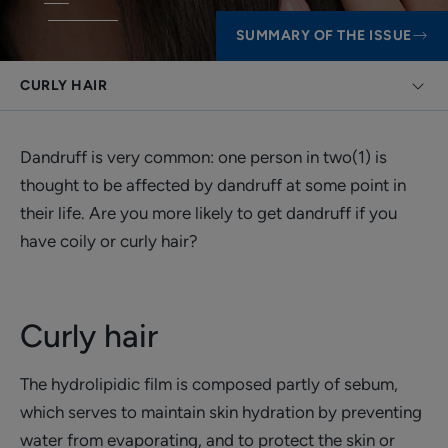
SUMMARY OF THE ISSUE
CURLY HAIR
Dandruff is very common: one person in two(1) is
thought to be affected by dandruff at some point in
their life. Are you more likely to get dandruff if you
have coily or curly hair?
Curly hair
The hydrolipidic film is composed partly of sebum,
which serves to maintain skin hydration by preventing
water from evaporating, and to protect the skin or