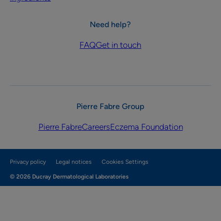
Need help?
FAQ
Get in touch
Pierre Fabre Group
Pierre Fabre
Careers
Eczema Foundation
Privacy policy
Legal notices
Cookies Settings
© 2026 Ducray Dermatological Laboratories