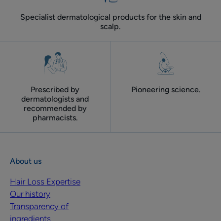
Specialist dermatological products for the skin and
scalp.
Prescribed by
Pioneering science.
dermatologists and
recommended by
pharmacists.
About us
Hair Loss Expertise
Our history
Transparency of
ingredients