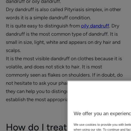
dandruff or oily dandruff.
Dry dandruff is also called Pityriasis simplex, in other
words it is a simple dandruff condition.
It is quite easy to distinguish from
oily dandruff
. Dry
dandruff is the most common type of dandruff. It is
small in size, light, white and appears on dry hair and
scalps.
It is the most visible dandruff on clothes because it is
volatile, and does not stick to hair. It is most
commonly seen as flakes on shoulders. If in doubt, do
not hesitate to ask your pharmacist or your doctor,
they can help you to distinguish between them and
establish the most appropriate treatment.
We offer you an experienc
How do I treat dry
We use cookies to provide you with bette
when using our site. To continue and faci