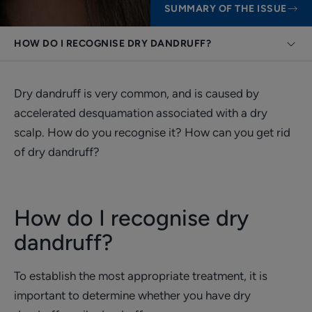
SUMMARY OF THE ISSUE
HOW DO I RECOGNISE DRY DANDRUFF?
Dry dandruff is very common, and is caused by
accelerated desquamation associated with a dry
scalp. How do you recognise it? How can you get rid
of dry dandruff?
How do I recognise dry
dandruff?
To establish the most appropriate treatment, it is
important to determine whether you have dry