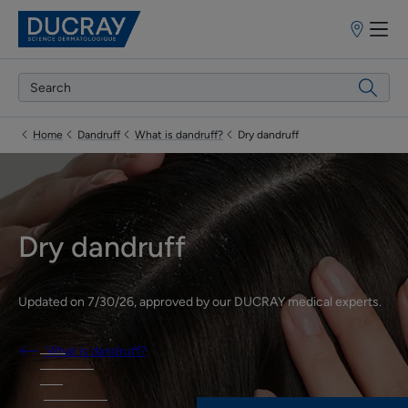
Points
of
sale
Home
Dandruff
What is dandruff?
Dry dandruff
Dry dandruff
Updated on
7/30/26
, approved by
our DUCRAY medical experts
.
What is dandruff?