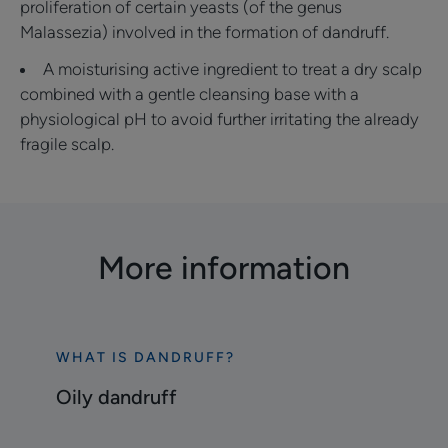
proliferation of certain yeasts (of the genus
Malassezia) involved in the formation of dandruff.
A moisturising active ingredient to treat a dry scalp
combined with a gentle cleansing base with a
physiological pH to avoid further irritating the already
fragile scalp.
More information
WHAT IS DANDRUFF?
Discover
Oily
Oily dandruff
dandruff