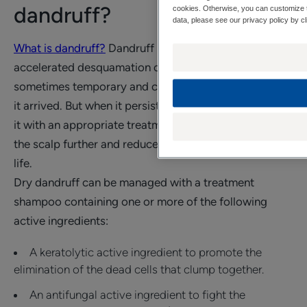
dandruff?
cookies. Otherwise, you can customize t
data, please see our privacy policy by cl
What is dandruff?
Dandruff is a phenomenon of
accelerated desquamation of scalp cells. Dandruff is
sometimes temporary and can disappear as quickly as
it arrived. But when it persists, it is important to tackle
it with an appropriate treatment to avoid weakening
the scalp further and reduce its impact on everyday
life.
Dry dandruff can be managed with a treatment
shampoo containing one or more of the following
active ingredients:
A keratolytic active ingredient to promote the
elimination of the dead cells that clump together.
An antifungal active ingredient to fight the