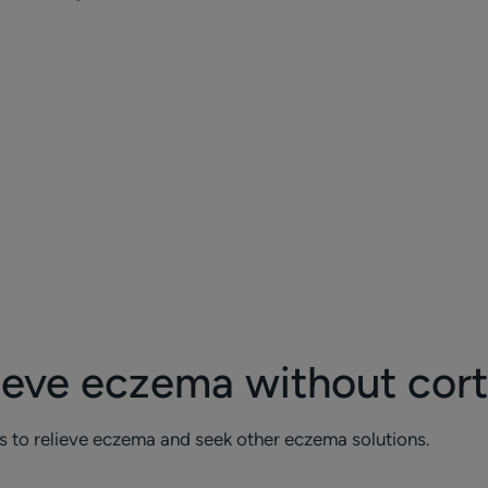
ieve eczema without cor
s to relieve eczema and seek other eczema solutions.