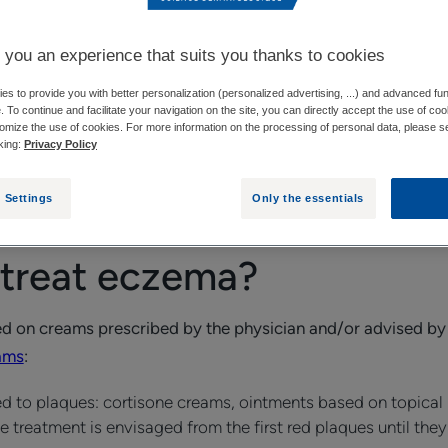
HOW CAN YOU RELIEVE ECZEMA WITHOUT CORTISONE?
 you an experience that suits you thanks to cookies
s to provide you with better personalization (personalized advertising, ...) and advanced fun
e. To continue and facilitate your navigation on the site, you can directly accept the use of co
omize the use of cookies. For more information on the processing of personal data, please s
de by the physician, one or more eczema treatments are su
cking:
Privacy Policy
ore about them will help you prepare for them.
 Settings
Only the essentials
treat eczema?
sed on creams prescribed by the physician and/or advised by
ams
:
ed to plaques: cortisone creams, ointments based on topica
e treatment is envisaged from the first red plaques until the