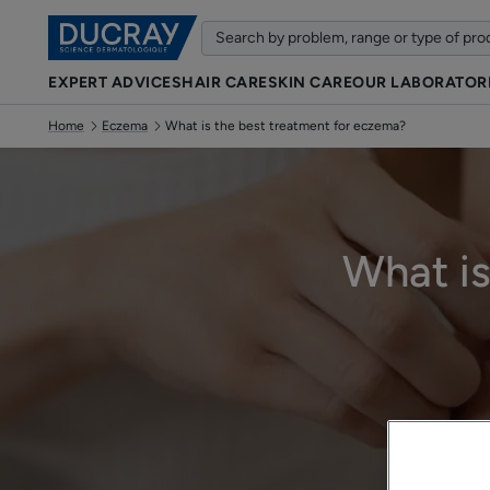
EXPERT ADVICES
HAIR CARE
SKIN CARE
OUR LABORATOR
Home
Eczema
What is the best treatment for eczema?
What is