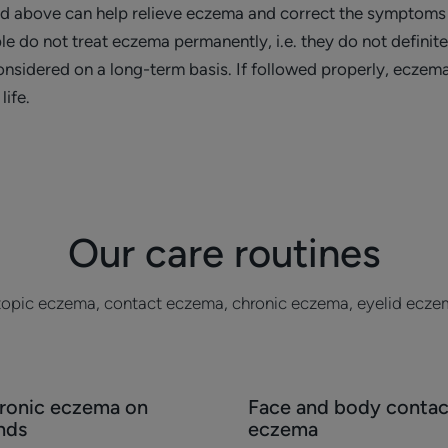
ed above can help relieve eczema and correct the symptoms 
le do not treat eczema permanently, i.e. they do not definit
sidered on a long-term basis. If followed properly, eczema
life.
Our care routines
opic eczema, contact eczema, chronic eczema, eyelid ecze
cover
Discover
ronic eczema on
Face and body contac
onic
Face
nds
eczema
zema
and