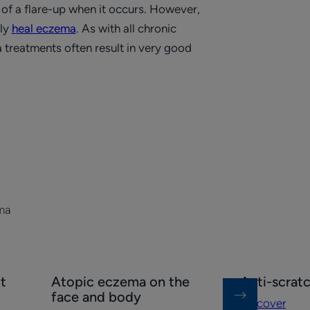
of a flare-up when it occurs. However,
ely
heal eczema
. As with all chronic
 treatments often result in very good
ma
Discover
Discover
t
Atopic eczema on the
Anti-scrat
Atopic
Anti-
face and body
Discover
eczema
scratching