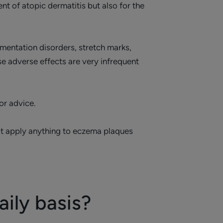
 of atopic dermatitis but also for the
mentation disorders, stretch marks,
e adverse effects are very infrequent
or advice.
 not apply anything to eczema plaques
ily basis?