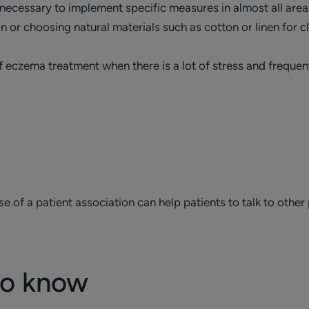
necessary to implement specific measures in almost all areas 
n or choosing natural materials such as cotton or linen for c
f eczema treatment when there is a lot of stress and frequen
 of a patient association can help patients to talk to other 
to know