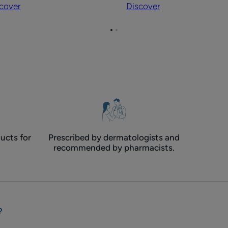
cover
Discover
body
nds
contact
Go
Go
eczema
to
to
page
page
1
2
ucts for
Prescribed by dermatologists and
recommended by pharmacists.
?