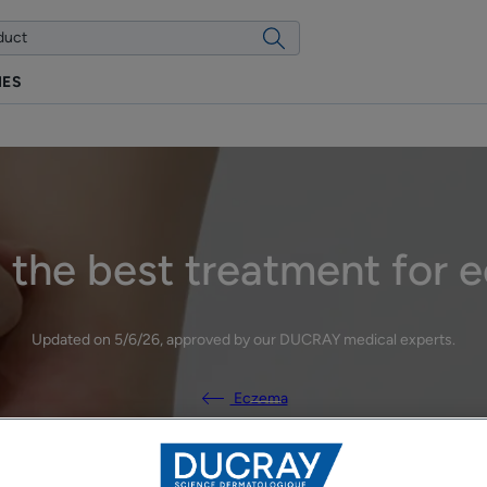
IES
 the best treatment for
Updated on
5/6/26
, approved by
our DUCRAY medical experts
.
Eczema