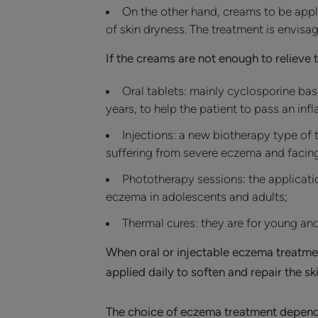
On the other hand, creams to be applie
of skin dryness. The treatment is envisa
If the creams are not enough to relieve 
Oral tablets: mainly cyclosporine bas
years, to help the patient to pass an in
Injections: a new biotherapy type of 
suffering from severe eczema and facing
Phototherapy sessions: the applicatio
eczema in adolescents and adults;
Thermal cures: they are for young and
When oral or injectable eczema treatmen
applied daily to soften and repair the s
The choice of eczema treatment depend