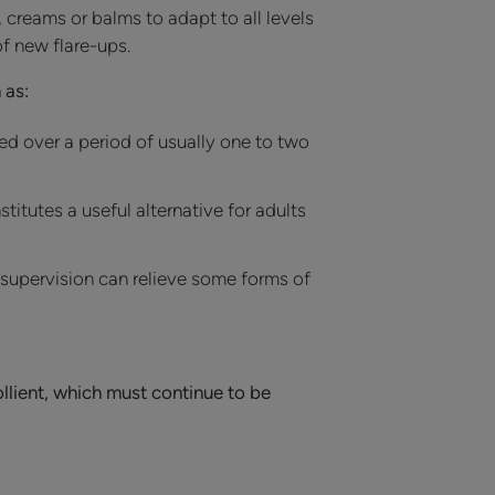
, creams or balms to adapt to all levels
f new flare-ups.
 as:
ed over a period of usually one to two
itutes a useful alternative for adults
 supervision can relieve some forms of
llient, which must continue to be