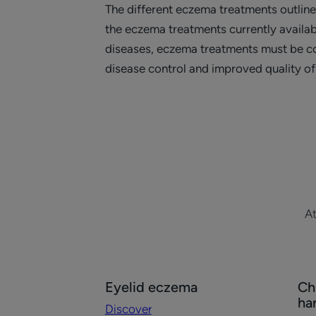
The different eczema treatments outlin
the eczema treatments currently availab
diseases, eczema treatments must be con
disease control and improved quality of 
At
Discover
Dis
Eyelid eczema
Ch
Eyelid
Chr
ha
Discover
eczema
ec