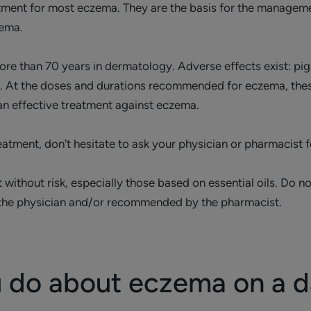
ment for most eczema. They are the basis for the management
zema.
e than 70 years in dermatology. Adverse effects exist: pig
etc. At the doses and durations recommended for eczema, thes
 an effective treatment against eczema.
atment, don't hesitate to ask your physician or pharmacist f
t without risk, especially those based on essential oils. Do
 the physician and/or recommended by the pharmacist.
 do about eczema on a da