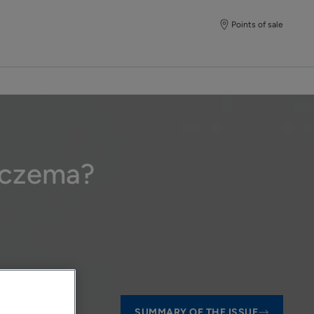
Points of sale
 eczema?
SUMMARY OF THE ISSUE