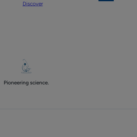
Discover
on
body
the
face
and
body
Pioneering science.