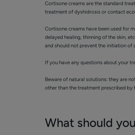
Cortisone creams are the standard treat
treatment of dyshidrosis or contact ec
Cortisone creams have been used for mor
delayed healing, thinning of the skin, 
and should not prevent the initiation of
If you have any questions about your tre
Beware of natural solutions: they are no
other than the treatment prescribed by
What should you