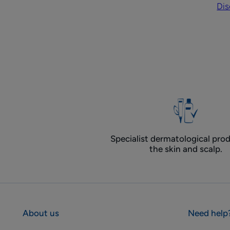
Dis
on
ha
Specialist dermatological prod
the skin and scalp.
About us
Need help