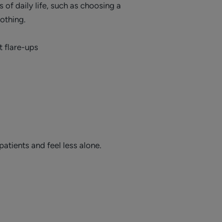
of daily life, such as choosing a
lothing.
t flare-ups
patients and feel less alone.