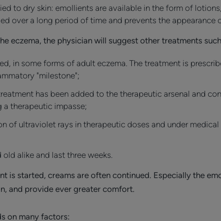
d to dry skin: emollients are available in the form of lotions
ged over a long period of time and prevents the appearance o
the eczema, the physician will suggest other treatments such
ed, in some forms of adult eczema. The treatment is prescrib
flammatory "milestone";
treatment has been added to the therapeutic arsenal and const
 a therapeutic impasse;
n of ultraviolet rays in therapeutic doses and under medical
 old alike and last three weeks.
t is started, creams are often continued. Especially the emo
kin, and provide ever greater comfort.
s on many factors: