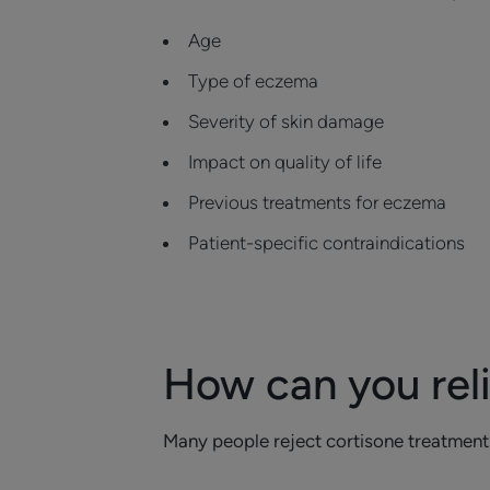
Age
Type of eczema
Severity of skin damage
Impact on quality of life
Previous treatments for eczema
Patient-specific contraindications
How can you rel
Many people reject cortisone treatment