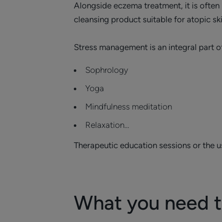
Alongside eczema treatment, it is often 
cleansing product suitable for atopic ski
Stress management is an integral part o
Sophrology
Yoga
Mindfulness meditation
​Relaxation…
Therapeutic education sessions or the use
What you need 