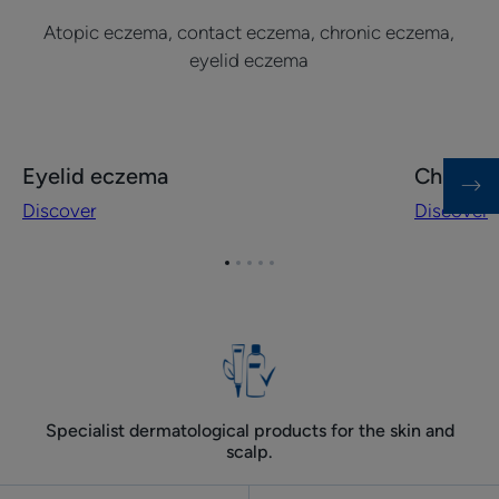
Atopic eczema, contact eczema, chronic eczema,
eyelid eczema
Discover
Discover
Eyelid eczema
Chronic
Eyelid
Chronic
Discover
Discover
eczema
eczema
on
hands
Go
Go
Go
Go
Go
to
to
to
to
to
item
item
item
item
item
1
2
3
4
5
Specialist dermatological products for the skin and
scalp.