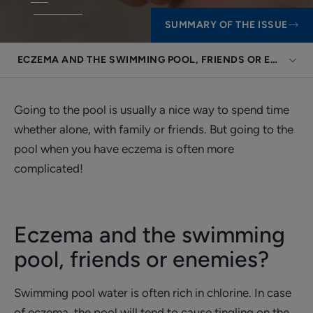
SUMMARY OF THE ISSUE
ECZEMA AND THE SWIMMING POOL, FRIENDS OR ENEMIES
Going to the pool is usually a nice way to spend time
whether alone, with family or friends. But going to the
pool when you have eczema is often more
complicated!
Eczema and the swimming
pool, friends or enemies?
Swimming pool water is often rich in chlorine. In case
of eczema, the pool will tend to cause tingling on the