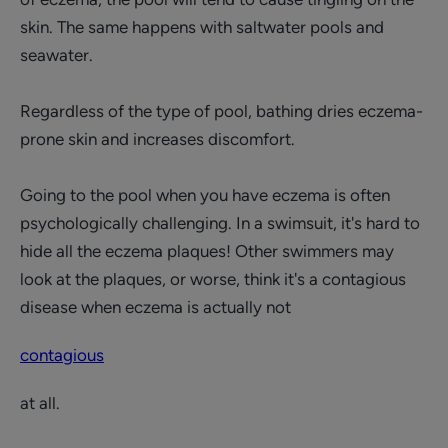
skin. The same happens with saltwater pools and
seawater.
Regardless of the type of pool, bathing dries eczema-
prone skin and increases discomfort.
Going to the pool when you have eczema is often
psychologically challenging. In a swimsuit, it's hard to
hide all the eczema plaques! Other swimmers may
look at the plaques, or worse, think it's a contagious
disease when eczema is actually not
contagious
at all.