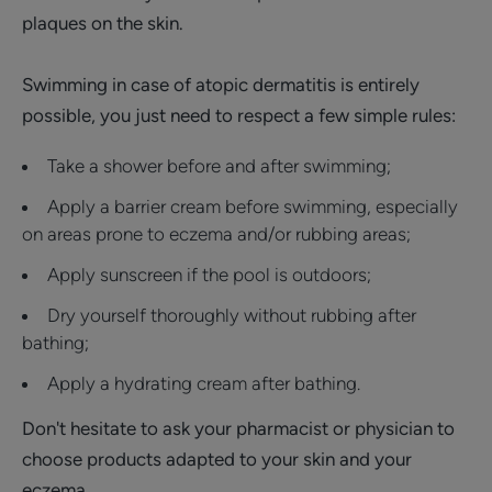
plaques on the skin.
Swimming in case of atopic dermatitis is entirely
possible, you just need to respect a few simple rules:
Take a shower before and after swimming;
Apply a barrier cream before swimming, especially
on areas prone to eczema and/or rubbing areas;
Apply sunscreen if the pool is outdoors;
Dry yourself thoroughly without rubbing after
bathing;
Apply a hydrating cream after bathing.
Don't hesitate to ask your pharmacist or physician to
choose products adapted to your skin and your
eczema.