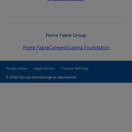
Pierre Fabre Group
Pierre Fabre
Careers
Eczema Foundation
Privacy policy
Legal notices
Cookies Settings
© 2026 Ducray Dermatological Laboratories