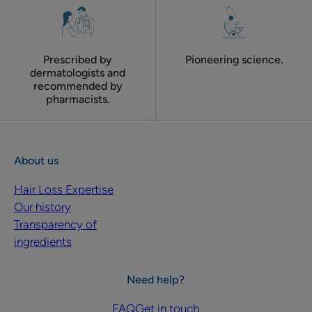
Prescribed by
Pioneering science.
dermatologists and
recommended by
pharmacists.
About us
Hair Loss Expertise
Our history
Transparency of
ingredients
Need help?
FAQ
Get in touch