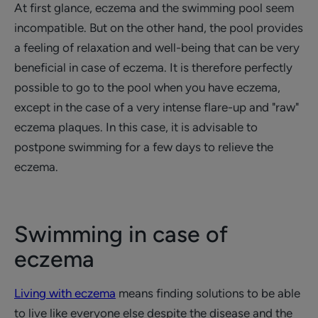
At first glance, eczema and the swimming pool seem
incompatible. But on the other hand, the pool provides
a feeling of relaxation and well-being that can be very
beneficial in case of eczema. It is therefore perfectly
possible to go to the pool when you have eczema,
except in the case of a very intense flare-up and "raw"
eczema plaques. In this case, it is advisable to
postpone swimming for a few days to relieve the
eczema.
Swimming in case of
eczema
Living with eczema
means finding solutions to be able
to live like everyone else despite the disease and the