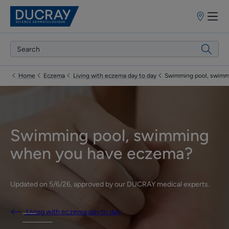
Points
of
sale
Home
Eczema
Living with eczema day to day
Swimming pool, swimm
Swimming pool, swimming
when you have eczema?
Updated on
5/6/26
, approved by
our DUCRAY medical experts
.
Living with eczema day to day