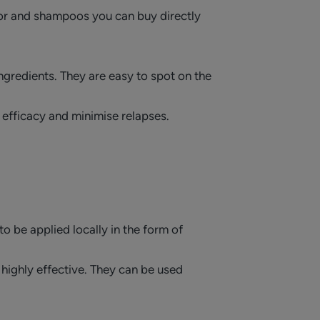
tor and shampoos you can buy directly
ingredients. They are easy to spot on the
 efficacy and minimise relapses.
to be applied locally in the form of
highly effective. They can be used