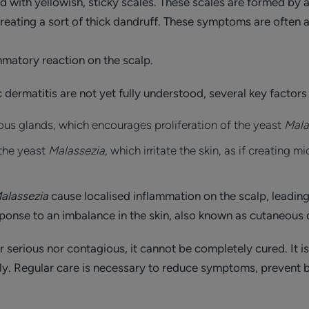
d with yellowish, sticky scales. These scales are formed by a 
 creating a sort of thick dandruff. These symptoms are ofte
ammatory reaction on the scalp.
dermatitis are not yet fully understood, several key factors
ous glands, which encourages proliferation of the yeast
Mala
 the yeast
Malassezia
, which irritate the skin, as if creating 
alassezia
cause localised inflammation on the scalp, leadin
esponse to an imbalance in the skin, also known as cutaneous
r serious nor contagious, it cannot be completely cured. It i
lly. Regular care is necessary to reduce symptoms, prevent b