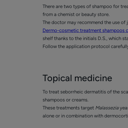
There are two types of shampoo for tre
from a chemist or beauty store.
The doctor may recommend the use of ju
Dermo-cosmetic treatment shampoos co
shelf thanks to the initials D.S., which 
Follow the application protocol carefull
Topical medicine
To treat seborrheic dermatitis of the sca
shampoos or creams.
These treatments target
Malassezia
yeas
alone or in combination with dermocort