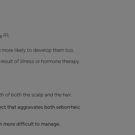
(2)
rs
:
 more likely to develop them too.
esult of illness or hormone therapy.
th of both the scalp and the hair.
fect that aggravates both seborrheic
m more difficult to manage.