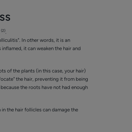
oss
(2)
n
.
culitis". In other words, it is an
is inflamed, it can weaken the hair and
ts of the plants (in this case, your hair)
ocate" the hair, preventing it from being
d, because the roots have not had enough
in the hair follicles can damage the