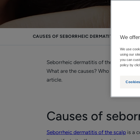
CAUSES OF SEBORRHEIC DERMATITIS OF THE S
We offer
We use cookie
using our sit
you can cust
Seborrheic dermatitis of the scalp is s
policy by cli
What are the causes? Who may be affect
article.
Cookies
Causes of seborr
Seborrheic dermatitis of the scalp
is a 