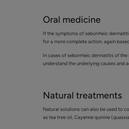
Oral medicine
If the symptoms of seborrheic dermatitis
for a more complete action, again based
In cases of seborrheic dermatitis of th
understand the underlying causes and a
Natural treatments
Natural solutions can also be used to c
as tea tree oil, Cayenne quinine (
quassi