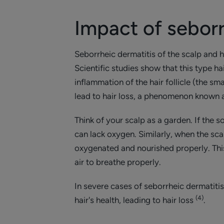
Impact of seborr
Seborrheic dermatitis of the scalp and 
Scientific studies show that this type hai
inflammation of the hair follicle (the sm
lead to hair loss, a phenomenon known 
Think of your scalp as a garden. If the so
can lack oxygen. Similarly, when the sca
oxygenated and nourished properly. This
air to breathe properly.
In severe cases of seborrheic dermatitis
(4)
hair's health, leading to hair loss
.