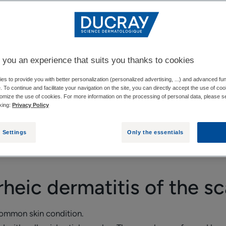
CALP
IMPACT OF SEBORRHEIC DERMATITIS ON HA
 you an experience that suits you thanks to cookies
s to provide you with better personalization (personalized advertising, ...) and advanced fun
e. To continue and facilitate your navigation on the site, you can directly accept the use of co
omize the use of cookies. For more information on the processing of personal data, please s
ometimes accompanied by hair loss.
cking:
Privacy Policy
ed? What should you do if this happens and what treatment 
 Settings
Only the essentials
heic dermatitis of the sc
common skin condition.