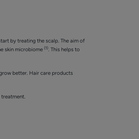
tart by treating the scalp. The aim of
(1)
the skin microbiome
. This helps to
 grow better. Hair care products
 treatment.