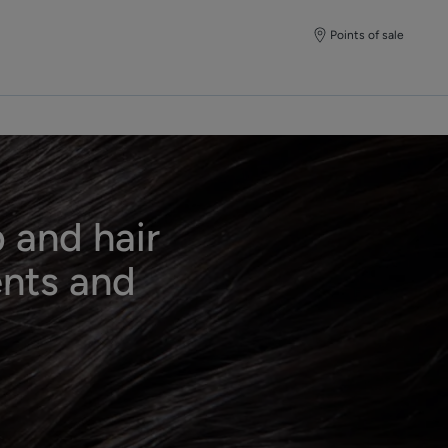
Points of sale
 and hair
ents and