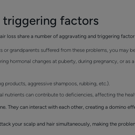
triggering factors
hair loss share a number of aggravating and triggering facto
nts or grandparents suffered from these problems, you may be
ing hormonal changes at puberty, during pregnancy, or as a r
ng products, aggressive shampoos, rubbing, etc.).
l nutrients can contribute to deficiencies, affecting the heal
ne. They can interact with each other, creating a domino ef
 attack your scalp and hair simultaneously, making the proble