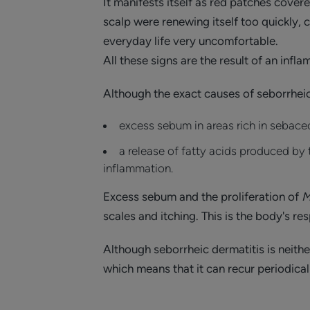
It manifests itself as red patches covere
scalp were renewing itself too quickly,
everyday life very uncomfortable.
All these signs are the result of an infl
Although the exact causes of seborrheic 
excess sebum in areas rich in sebace
a release of fatty acids produced by
inflammation.
Excess sebum and the proliferation of
M
scales and itching. This is the body's r
Although seborrheic dermatitis is neithe
which means that it can recur periodica