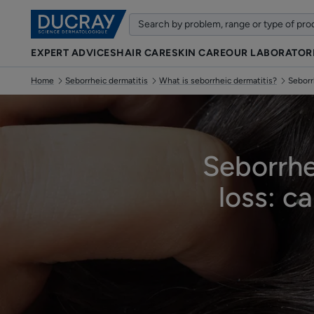
EXPERT ADVICES
HAIR CARE
SKIN CARE
OUR LABORATOR
Home
Seborrheic dermatitis
What is seborrheic dermatitis?
Seborr
Seborrhe
loss: c