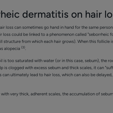
heic dermatitis on hair l
hair loss can sometimes go hand in hand for the same perso
r loss could be linked to a phenomenon called "seborrheic folli
all structure from which each hair grows). When this follicle 
(3)
as alopecia
.
il is too saturated with water (or in this case, sebum), the roo
lp is clogged with excess sebum and thick scales, it can "suff
 can ultimately lead to hair loss, which can also be delaye
 with very thick, adherent scales, the accumulation of sebum 