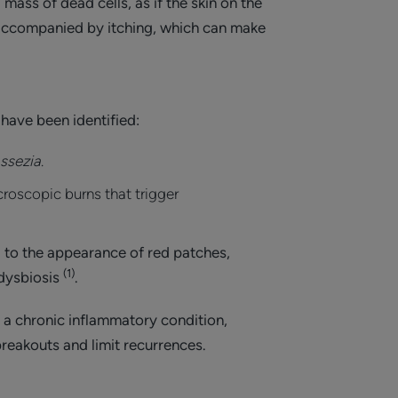
mass of dead cells, as if the skin on the
n accompanied by itching, which can make
 have been identified:
ssezia
.
microscopic burns that trigger
g to the appearance of red patches,
(1)
 dysbiosis
.
s a chronic inflammatory condition,
reakouts and limit recurrences.