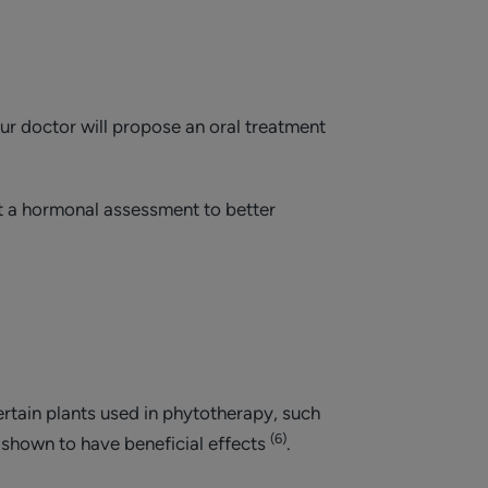
our doctor will propose an oral treatment
st a hormonal assessment to better
rtain plants used in phytotherapy, such
(6)
 shown to have beneficial effects
.