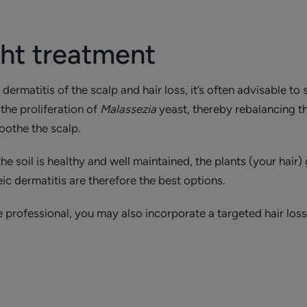
ght treatment
rmatitis of the scalp and hair loss, it’s often advisable to s
the proliferation of
Malassezia
yeast, thereby rebalancing 
oothe the scalp.
e soil is healthy and well maintained, the plants (your hair)
eic dermatitis are therefore the best options.
 professional, you may also incorporate a targeted hair loss