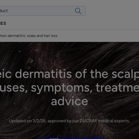
IES
heic dermatitis: scalp and hair loss
ic dermatitis of the scalp
auses, symptoms, treatm
advice
Updated on
3/2/26
, approved by
our DUCRAY medical experts
.
What is seborrheic dermatitis?