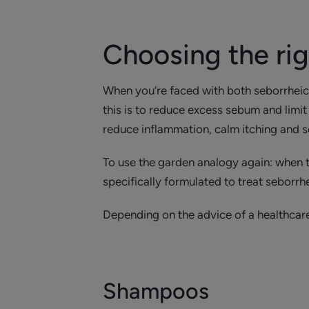
Choosing the ri
When you’re faced with both seborrheic de
this is to reduce excess sebum and limit 
reduce inflammation, calm itching and s
To use the garden analogy again: when th
specifically formulated to treat seborrh
Depending on the advice of a healthcare
Shampoos