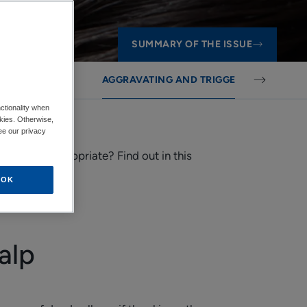
SUMMARY OF THE ISSUE
IR LOSS
AGGRAVATING AND TRIGGERING FACTOR
ctionality when
okies. Otherwise,
ee our privacy
is most appropriate? Find out in this
OK
alp