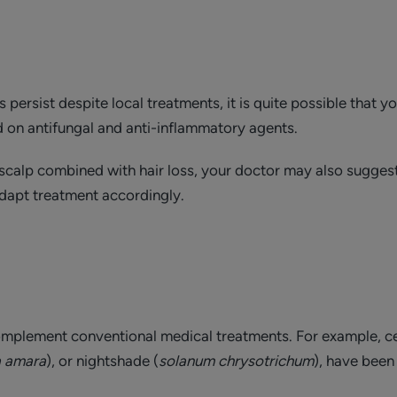
 persist despite local treatments, it is quite possible that y
 on antifungal and anti-inflammatory agents.
e scalp combined with hair loss, your doctor may also sugge
dapt treatment accordingly.
omplement conventional medical treatments. For example, ce
a amara
), or nightshade (
solanum chrysotrichum
), have been