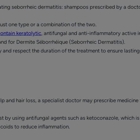
ating seborrheic dermatitis: shampoos prescribed by a doc
st one type or a combination of the two.
ntain keratolytic
, antifungal and anti-inflammatory active 
stand for Dermite Séborrhéique (Seborrheic Dermatitis).
y and respect the duration of the treatment to ensure lasting
lp and hair loss, a specialist doctor may prescribe medicine 
t by using antifungal agents such as ketoconazole, which is 
icoids to reduce inflammation.