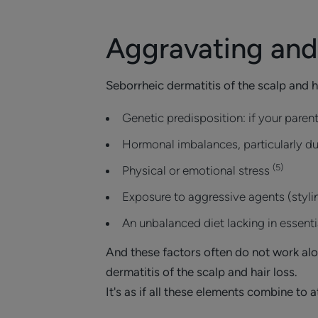
Aggravating and 
Seborrheic dermatitis of the scalp and 
Genetic predisposition: if your pare
Hormonal imbalances, particularly dur
(5)
Physical or emotional stress
Exposure to aggressive agents (styli
An unbalanced diet lacking in essentia
And these factors often do not work alo
dermatitis of the scalp and hair loss.
It's as if all these elements combine to