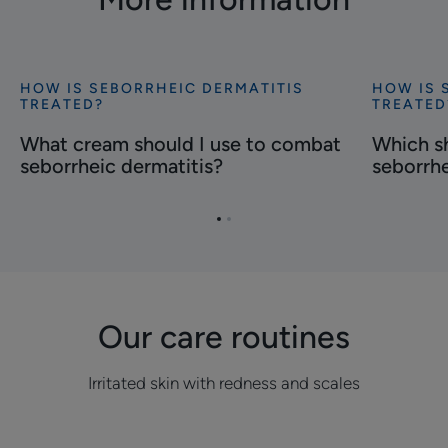
HOW IS SEBORRHEIC DERMATITIS
HOW IS 
Discover
Discover
TREATED?
TREATED
What
Which
What cream should I use to combat
Which s
cream
shampoo
seborrheic dermatitis?
seborrhe
should
should
I
you
use
use
Go
Go
to
for
to
to
item
item
combat
seborrhei
1
2
seborrheic
dermatiti
dermatitis?
Our care routines
Irritated skin with redness and scales