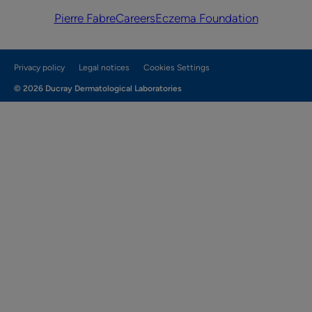
Pierre Fabre
Careers
Eczema Foundation
Privacy policy
Legal notices
Cookies Settings
© 2026 Ducray Dermatological Laboratories