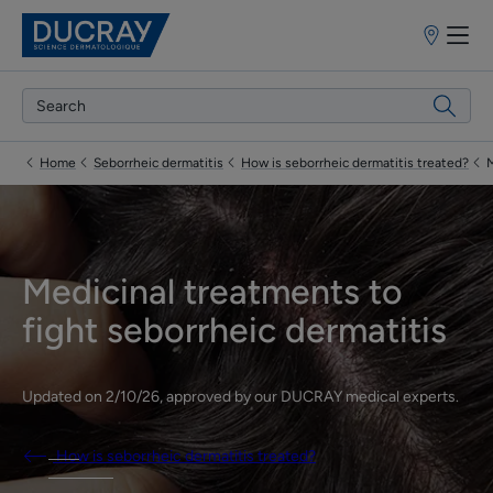
Points
of
sale
Home
Seborrheic dermatitis
How is seborrheic dermatitis treated?
M
Medicinal treatments to
fight seborrheic dermatitis
Updated on
2/10/26
, approved by
our DUCRAY medical experts
.
How is seborrheic dermatitis treated?