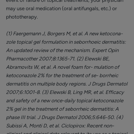
event of failure of topical treatments, your physician
may use oral medication (oral antifungals, etc.) or
phototherapy.
(1) Faergemann J, Borgers M, et al. A new ketocona-
zole topical gel formulation in seborrhoeic dermatitis:
An updated review of the mechanism. Expert Opin
Pharmacother 2007;8:1365-71.
(2) Elewski BE,
Abramovits W, et al. A novel foam for- mulation of
ketoconazole 2% for the treatment of se- borrheic
dermatitis on multiple body regions. J Drugs Dermatol
2007;6:1001-8.
(3) Elewski B, Ling MR, et al. Efficacy
and safety of a new once-daily topical ketoconazole
2% gel in the treatment of seborrheic dermatitis: A
phase III trial. J Drugs Dermatol 2006;5:646-50.
(4)
Subissi A, Monti D, et al. Ciclopirox: Recent non-