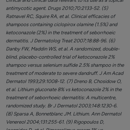
clinical and clinical data relevant to its use as a topical
antimycotic agent. Drugs 2010;70:2133-52.
(5)
Ratnavel RC, Squire RA, et al. Clinical efficacies of
shampoos containing ciclopirox olamine (1.5%) and
ketoconazole (2%) in the treatment of seborrhoeic
dermatitis. J Dermatolog Treat 2007;18:88-96.
(6)
Danby FW, Maddin WS, et al. A randomized, double-
blind, placebo-controlled trial of ketoconazole 2%
shampoo versus selenium sulfide 2.5% shampoo in the
treatment of moderate to severe dandruff. J Am Acad
Dermatol 1993;29:1008-12.
(7) Dreno B, Chosidow O,
et al. Lithium gluconate 8% vs ketoconazole 2% in the
treatment of seborrhoeic dermatitis: A multicentre,
randomized study. Br J Dermatol 2003;148:1230-6.
(8) Sparsa A, Bonnetblanc JM. Lithium. Ann Dermatol
Venereol 2004;131:255-61.
(9) Rigopoulos D,