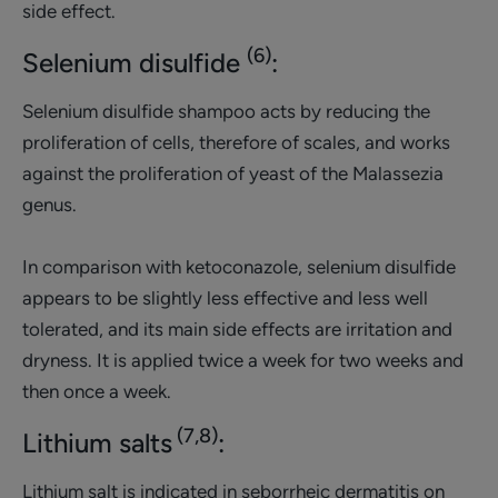
side effect.
(6)
Selenium disulfide
:
Selenium disulfide shampoo acts by reducing the
proliferation of cells, therefore of scales, and works
against the proliferation of yeast of the Malassezia
genus.
In comparison with ketoconazole, selenium disulfide
appears to be slightly less effective and less well
tolerated, and its main side effects are irritation and
dryness. It is applied twice a week for two weeks and
then once a week.
(7,8)
Lithium salts
:
Lithium salt is indicated in seborrheic dermatitis on