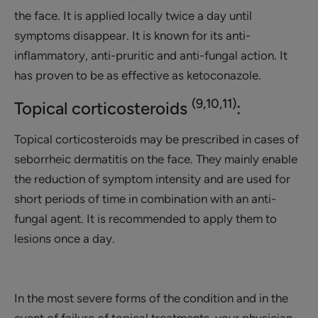
the face. It is applied locally twice a day until
symptoms disappear. It is known for its anti-
inflammatory, anti-pruritic and anti-fungal action. It
has proven to be as effective as ketoconazole.
(9,10,11)
Topical corticosteroids
:
Topical corticosteroids may be prescribed in cases of
seborrheic dermatitis on the face. They mainly enable
the reduction of symptom intensity and are used for
short periods of time in combination with an anti-
fungal agent. It is recommended to apply them to
lesions once a day.
In the most severe forms of the condition and in the