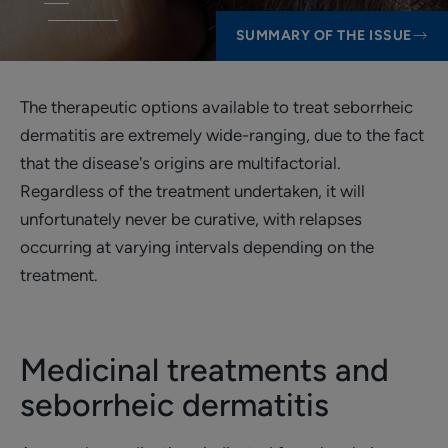
SUMMARY OF THE ISSUE
The therapeutic options available to treat seborrheic
dermatitis are extremely wide-ranging, due to the fact
that the disease's origins are multifactorial.
Regardless of the treatment undertaken, it will
unfortunately never be curative, with relapses
occurring at varying intervals depending on the
treatment.
Medicinal treatments and
seborrheic dermatitis