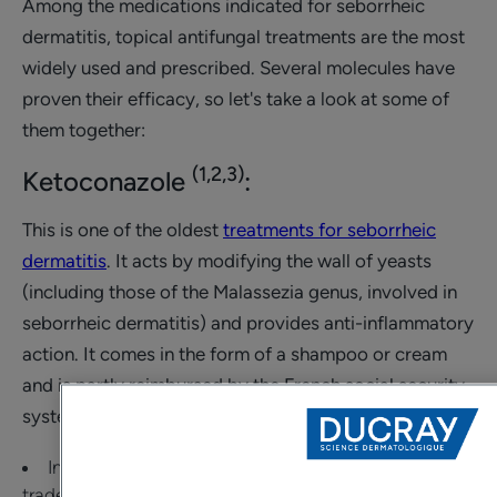
Among the medications indicated for seborrheic
dermatitis, topical antifungal treatments are the most
widely used and prescribed. Several molecules have
proven their efficacy, so let's take a look at some of
them together:
(1,2,3)
Ketoconazole
:
This is one of the oldest
treatments for seborrheic
dermatitis
. It acts by modifying the wall of yeasts
(including those of the Malassezia genus, involved in
seborrheic dermatitis) and provides anti-inflammatory
action. It comes in the form of a shampoo or cream
and is partly reimbursed by the French social security
system.
In the form of a shampoo, it is found under several
trade names. It is recommended to apply it twice a