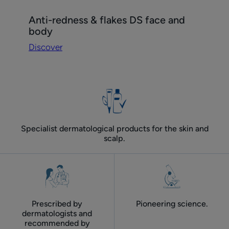
Discover
Anti-redness & flakes DS face and
Anti-
body
redness
Discover
&
flakes
DS
face
and
body
Specialist dermatological products for the skin and
scalp.
Prescribed by
Pioneering science.
dermatologists and
recommended by