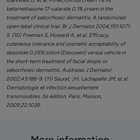
Ioannides D, et al. Pimecrolimus cream 1% vs.
betamethasone 17-valerate 0.1% cream in the
treatment of seborrhoeic dermatitis. A randomized
open-label clinical trial. Br J Dermatol 2004;151:1071-
5.
(10) Freeman S, Howard A, et al. Efficacy,
cutaneous tolerance and cosmetic acceptability of
desonide 0.05% lotion (Desowen) versus vehicle in
the short-term treatment of facial atopic or
seborrhoeic dermatitis. Australas J Dermatol
2002;43:186-9.
(11) Saurat, JH, Lachapelle JM, et al.
Dermatologie et infection sexuellement
transmissibles. 5e édition. Paris: Masson,
2009;22:1039.
More information