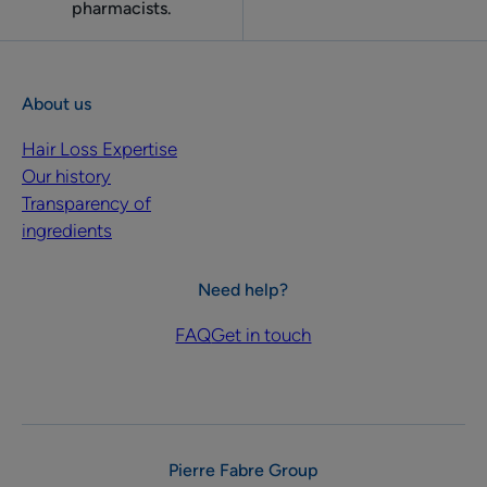
pharmacists.
About us
Hair Loss Expertise
Our history
Transparency of
ingredients
Need help?
FAQ
Get in touch
Pierre Fabre Group