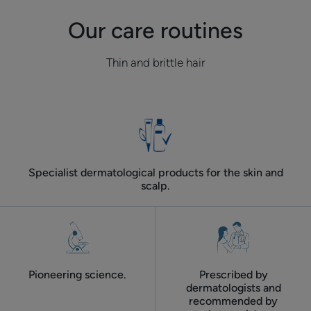
do
it?
Our care routines
Thin and brittle hair
Specialist dermatological products for the skin and
scalp.
Pioneering science.
Prescribed by
dermatologists and
recommended by