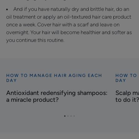
And if you have naturally dry and brittle hair, do an
oil treatment or apply an oil-textured hair care product
once a week. Cover hair with a scarf and leave on
overnight. Your hair will become healthier and softer as
you continue this routine.
HOW TO MANAGE HAIR AGING EACH
HOW TO 
Discover
Discover
DAY
DAY
Antioxidant
Scalp
Antioxidant redensifying shampoos:
Scalp ma
redensifying
massage:
a miracle product?
to do it
shampoos:
what's
a
the
miracle
right
Go
Go
Go
Go
product?
way
to
to
to
to
item
item
item
item
to
1
2
3
4