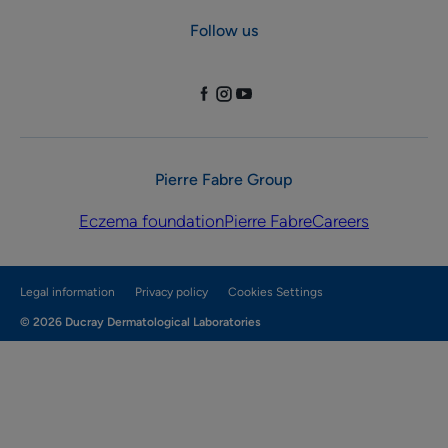
Follow us
Pierre Fabre Group
Eczema foundation
Pierre Fabre
Careers
Legal information
Privacy policy
Cookies Settings
© 2026 Ducray Dermatological Laboratories