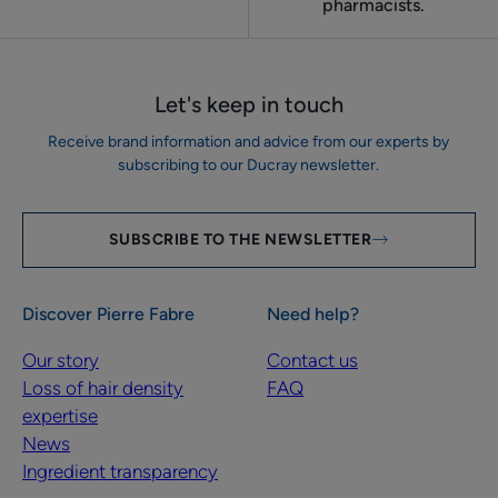
pharmacists.
Let's keep in touch
Receive brand information and advice from our experts by
subscribing to our Ducray newsletter.
SUBSCRIBE TO THE NEWSLETTER
Discover Pierre Fabre
Need help?
Our story
Contact us
Loss of hair density
FAQ
expertise
News
Ingredient transparency