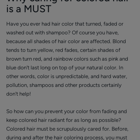
is a MUST
Have you ever had hair color that turned, faded or
washed out with shampoo? Of course you have,
because all shades of hair color are affected. Blond
tends to turn yellow, red fades, certain shades of
brown turn red, and rainbow colors such as pink and
blue don't last long on top of your natural color. In
other words, color is unpredictable, and hard water,
pollution, shampoos and other products certainly
don't help!
So how can you prevent your color from fading and
keep colored hair radiant for as long as possible?
Colored hair must be scrupulously cared for. Before,
during and after the hair coloring process, you must