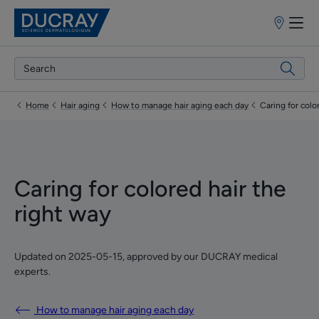
Point
of
sale
Home
Hair aging
How to manage hair aging each day
Caring for colo
Caring for colored hair the
right way
Updated on
2025-05-15
, approved by
our DUCRAY medical
experts
.
How to manage hair aging each day