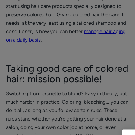
start using hair care products specially designed to
preserve colored hair. Giving colored hair the care it
needs, at the very least using a tailored shampoo and
conditioner, is how you can better
manage hair aging
on a daily basis
.
Taking good care of colored
hair: mission possible!
Switching from brunette to blond? Easy in theory, but
much harder in practice. Coloring, bleaching... you can
do it all, as long as you follow certain rules. These
rules stand whether you're getting your hair done at a
salon, doing your own color job at home, or even