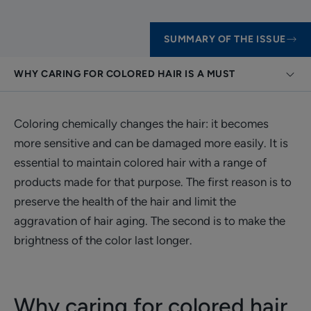
SUMMARY OF THE ISSUE
WHY CARING FOR COLORED HAIR IS A MUST
Coloring chemically changes the hair: it becomes
more sensitive and can be damaged more easily. It is
essential to maintain colored hair with a range of
products made for that purpose. The first reason is to
preserve the health of the hair and limit the
aggravation of hair aging. The second is to make the
brightness of the color last longer.
Why caring for colored hair