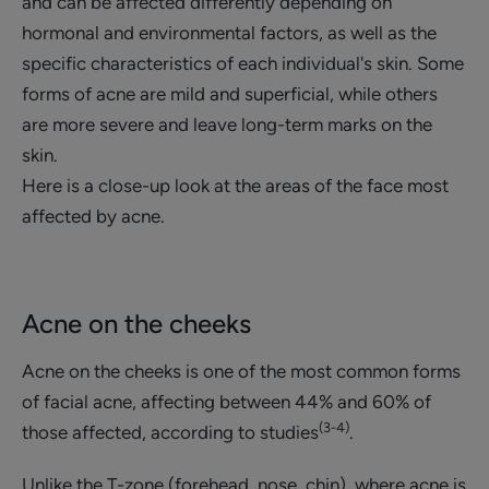
and can be affected differently depending on
hormonal and environmental factors, as well as the
specific characteristics of each individual's skin. Some
forms of acne are mild and superficial, while others
are more severe and leave long-term marks on the
skin.
Here is a close-up look at the areas of the face most
affected by acne.
Acne on the cheeks
Acne on the cheeks is one of the most common forms
of facial acne, affecting between 44% and 60% of
(3-4)
those affected, according to studies
.
Unlike the T-zone (forehead, nose, chin), where acne is