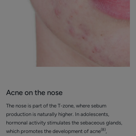
Acne on the nose
The nose is part of the T-zone, where sebum
production is naturally higher. In adolescents,
hormonal activity stimulates the sebaceous glands,
(8)
which promotes the development of acne
,