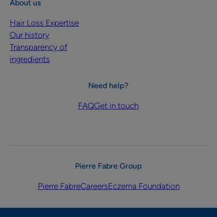
About us
Hair Loss Expertise
Our history
Transparency of
ingredients
Need help?
FAQ
Get in touch
Pierre Fabre Group
Pierre Fabre
Careers
Eczema Foundation