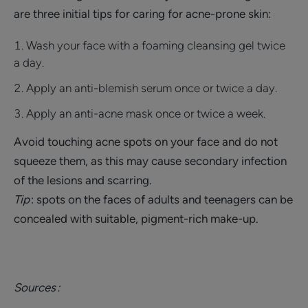
are three initial tips for caring for acne-prone skin:
Wash your face with a foaming cleansing gel twice
a day.
Apply an anti-blemish serum once or twice a day.
Apply an anti-acne mask once or twice a week.
Avoid touching acne spots on your face and do not
squeeze them, as this may cause secondary infection
of the lesions and scarring.
Tip
: spots on the faces of adults and teenagers can be
concealed with suitable, pigment-rich make-up.
Sources :