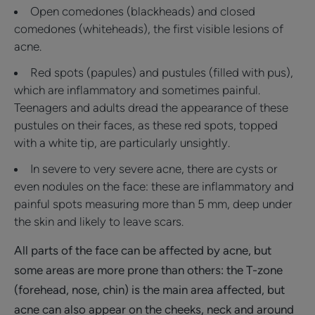
Open comedones (blackheads) and closed
comedones (whiteheads), the first visible lesions of
acne.
Red spots (papules) and pustules (filled with pus),
which are inflammatory and sometimes painful.
Teenagers and adults dread the appearance of these
pustules on their faces, as these red spots, topped
with a white tip, are particularly unsightly.
In severe to very severe acne, there are cysts or
even nodules on the face: these are inflammatory and
painful spots measuring more than 5 mm, deep under
the skin and likely to leave scars.
All parts of the face can be affected by acne, but
some areas are more prone than others: the T-zone
(forehead, nose, chin) is the main area affected, but
acne can also appear on the cheeks, neck and around