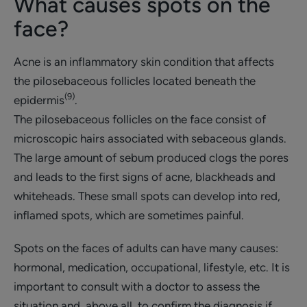
What causes spots on the
face?
Acne is an inflammatory skin condition that affects
the pilosebaceous follicles located beneath the
(9)
epidermis
.
The pilosebaceous follicles on the face consist of
microscopic hairs associated with sebaceous glands.
The large amount of sebum produced clogs the pores
and leads to the first signs of acne, blackheads and
whiteheads. These small spots can develop into red,
inflamed spots, which are sometimes painful.
Spots on the faces of adults can have many causes:
hormonal, medication, occupational, lifestyle, etc. It is
important to consult with a doctor to assess the
situation and, above all, to confirm the diagnosis if