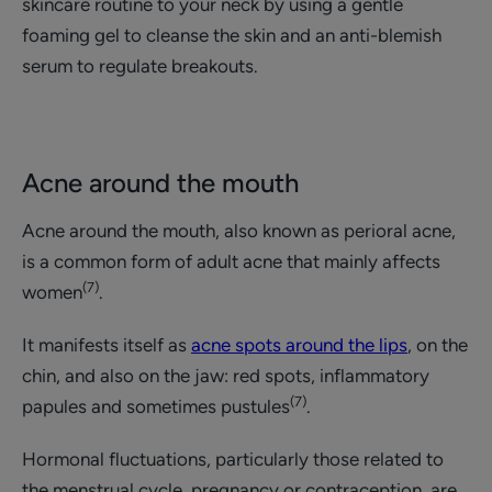
skincare routine to your neck by using a gentle
foaming gel to cleanse the skin and an anti-blemish
serum to regulate breakouts.
Acne around the mouth
Acne around the mouth, also known as perioral acne,
is a common form of adult acne that mainly affects
(7)
women
.
It manifests itself as
acne spots around the lips
, on the
chin, and also on the jaw: red spots, inflammatory
(7)
papules and sometimes pustules
.
Hormonal fluctuations, particularly those related to
the menstrual cycle, pregnancy or contraception, are