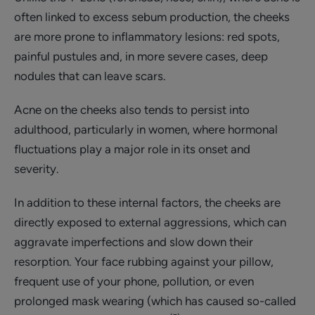
often linked to excess sebum production, the cheeks
are more prone to inflammatory lesions: red spots,
painful pustules and, in more severe cases, deep
nodules that can leave scars.
Acne on the cheeks also tends to persist into
adulthood, particularly in women, where hormonal
fluctuations play a major role in its onset and
severity.
In addition to these internal factors, the cheeks are
directly exposed to external aggressions, which can
aggravate imperfections and slow down their
resorption. Your face rubbing against your pillow,
frequent use of your phone, pollution, or even
prolonged mask wearing (which has caused so-called