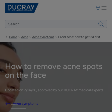
Points
of
sale
Home
Acne
Acne symptoms
Facial acne: how to get rid of it
How to remove acne spots
on the face
Updated on
7/14/26
, approved by
our DUCRAY medical experts
.
Acne symptoms