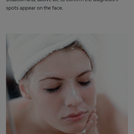
spots appear on the face.