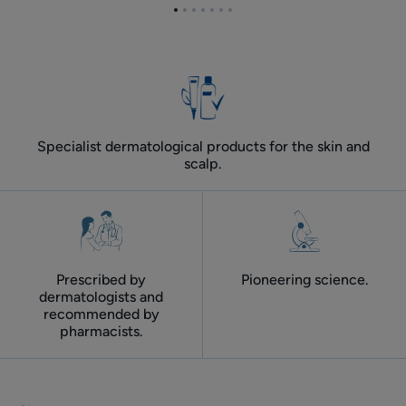
for
Go
Go
Go
Go
Go
Go
Go
adult
to
to
to
to
to
to
to
skin
item
item
item
item
item
item
item
1
2
3
4
5
6
7
Specialist dermatological products for the skin and
scalp.
Prescribed by
Pioneering science.
dermatologists and
recommended by
pharmacists.