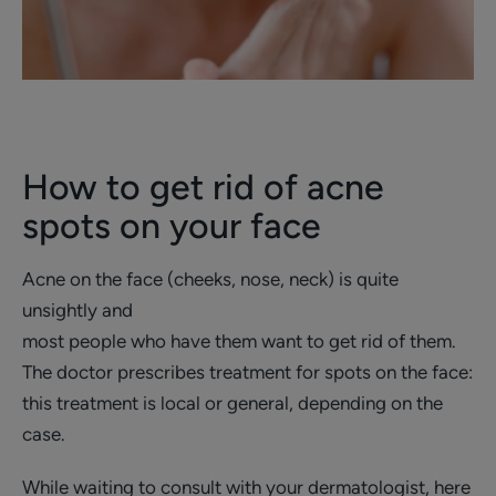
How to get rid of acne
spots on your face
Acne on the face (cheeks, nose, neck) is quite
unsightly and
most people who have them want to get rid of them.
The doctor prescribes treatment for spots on the face:
this treatment is local or general, depending on the
case.
While waiting to consult with your dermatologist, here