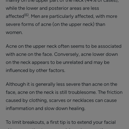
while the lower and posterior areas are less
(6)
affected
. Men are particularly affected, with more
severe forms of acne (on the upper neck) than
women.
Acne on the upper neck often seems to be associated
with acne on the face. Conversely, acne lower down
on the neck appears to be unrelated and may be
influenced by other factors.
Although it is generally less severe than acne on the
face, acne on the neck is still troublesome. The friction
caused by clothing, scarves or necklaces can cause
inflammation and slow down healing.
To limit breakouts, a first tip is to extend your facial