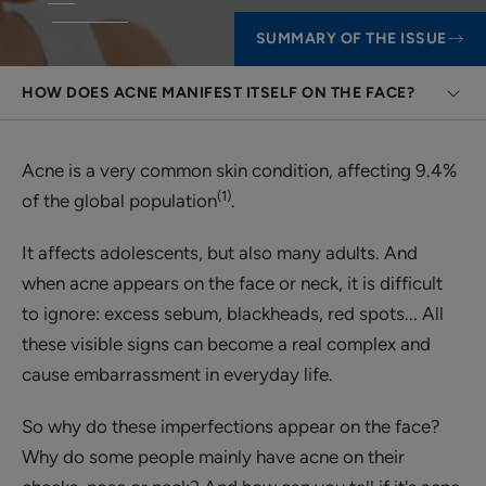
SUMMARY OF THE ISSUE
HOW DOES ACNE MANIFEST ITSELF ON THE FACE?
Acne is a very common skin condition, affecting 9.4%
(1)
of the global population
.
It affects adolescents, but also many adults. And
when acne appears on the face or neck, it is difficult
to ignore: excess sebum, blackheads, red spots... All
these visible signs can become a real complex and
cause embarrassment in everyday life.
So why do these imperfections appear on the face?
Why do some people mainly have acne on their