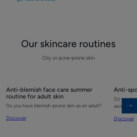
Our skincare routines
Oily or acne-prone skin
Discover
Discover
Anti-blemish face care summer
Anti-sp
Anti-
Anti-
routine for adult skin
Do you ha
blemish
spot
Do you have blemish-prone skin as an adult?
skin?
face
care
Discover
Discover
summer
routine