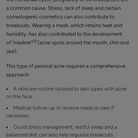
a common cause. Stress, lack of sleep and certain
comedogenic cosmetics can also contribute to
breakouts. Wearing a mask, which retains heat and
humidity, has also contributed to the development
(5)
of "maskne"
(acne spots around the mouth, chin and
jaw).
This type of perioral acne requires a comprehensive
approach:
A skincare routine tailored to skin types with acne
on the face.
Medical follow-up to receive medical care if
necessary.
Good stress management, restful sleep and a
balanced diet can also help regulate breakouts.