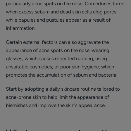
particularly acne spots on the nose. Comedones form
when excess sebum and dead skin cells clog pores,
while papules and pustules appear as a result of
inflammation.
Certain external factors can also aggravate the
appearance of acne spots on the nose: wearing
glasses, which causes repeated rubbing, using
unsuitable cosmetics, or poor skin hygiene, which
promotes the accumulation of sebum and bacteria.
Start by adopting a daily skincare routine tailored to
acne-prone skin to help limit the appearance of
blemishes and improve the skin's appearance.