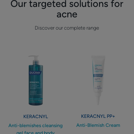
Our targeted solutions for
acne
Discover our complete range
Anti-
Anti-
blemishes
Blemish
cleansing
Cream
gel
face
and
body
KERACNYL
PP+
KERACNYL
Anti-Blemish Cream
Anti-blemishes cleansing
gel face and body