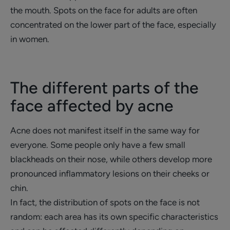
the mouth. Spots on the face for adults are often
concentrated on the lower part of the face, especially
in women.
The different parts of the
face affected by acne
Acne does not manifest itself in the same way for
everyone. Some people only have a few small
blackheads on their nose, while others develop more
pronounced inflammatory lesions on their cheeks or
chin.
In fact, the distribution of spots on the face is not
random: each area has its own specific characteristics