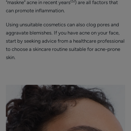
(5)
"maskne" acne in recent years
) are all factors that
can promote inflammation.
Using unsuitable cosmetics can also clog pores and
aggravate blemishes. If you have acne on your face,
start by seeking advice from a healthcare professional
to choose a skincare routine suitable for acne-prone
skin.