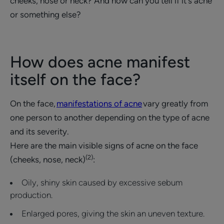
cheeks, nose or neck? And how can you tell if it's acne
or something else?
How does acne manifest
itself on the face?
On the face,
manifestations of acne
vary greatly from
one person to another depending on the type of acne
and its severity.
Here are the main visible signs of acne on the face
(2)
(cheeks, nose, neck)
:
Oily, shiny skin caused by excessive sebum
production.
Enlarged pores, giving the skin an uneven texture.