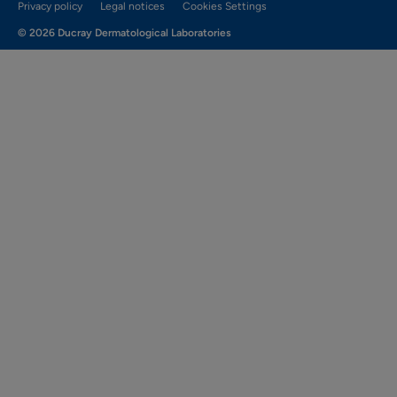
Privacy policy
Legal notices
Cookies Settings
© 2026 Ducray Dermatological Laboratories