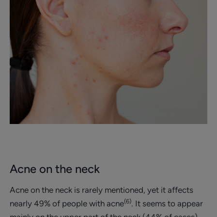
Acne on the neck
Acne on the neck is rarely mentioned, yet it affects
(6)
nearly 49% of people with acne
. It seems to appear
mainly on the upper part of the neck (44% of cases),