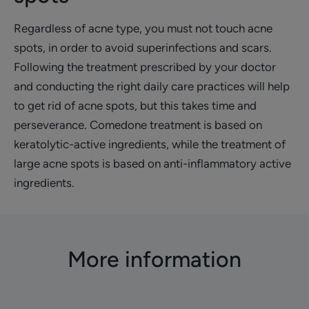
Regardless of acne type, you must not touch acne
spots, in order to avoid superinfections and scars.
Following the treatment prescribed by your doctor
and conducting the right daily care practices will help
to get rid of acne spots, but this takes time and
perseverance. Comedone treatment is based on
keratolytic-active ingredients, while the treatment of
large acne spots is based on anti-inflammatory active
ingredients.
More information