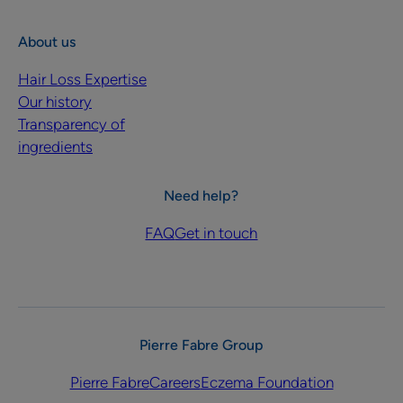
About us
Hair Loss Expertise
Our history
Transparency of
ingredients
Need help?
FAQ
Get in touch
Pierre Fabre Group
Pierre Fabre
Careers
Eczema Foundation