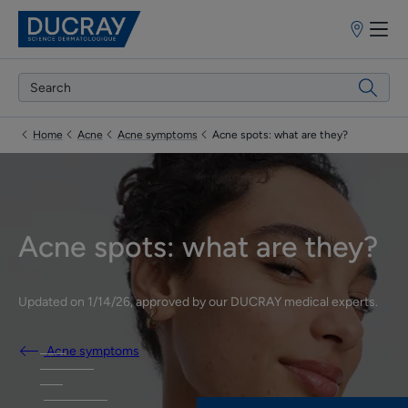
Points
of
sale
Home
Acne
Acne symptoms
Acne spots: what are they?
Acne spots: what are they?
Updated on
1/14/26
, approved by
our DUCRAY medical experts
.
Acne symptoms