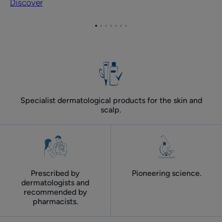
Discover
face
care
Go
Go
Go
Go
Go
Go
Go
summer
to
to
to
to
to
to
to
routine
item
item
item
item
item
item
item
for
1
2
3
4
5
6
7
adult
skin
Specialist dermatological products for the skin and
scalp.
Prescribed by
Pioneering science.
dermatologists and
recommended by
pharmacists.