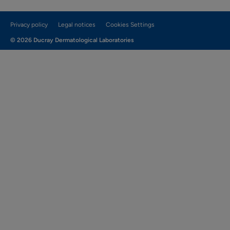
Privacy policy
Legal notices
Cookies Settings
© 2026 Ducray Dermatological Laboratories