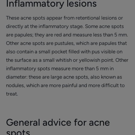
Inflammatory lesions
These acne spots appear from retentional lesions or
directly at the inflammatory stage. Some acne spots
are papules; they are red and measure less than 5 mm.
Other acne spots are pustules, which are papules that
also contain a small pocket filled with pus visible on
the surface as a small whitish or yellowish point. Other
inflammatory spots measure more than 5 mm in
diameter: these are large acne spots, also known as
nodules, which are more painful and more difficult to
treat.
General advice for acne
spots