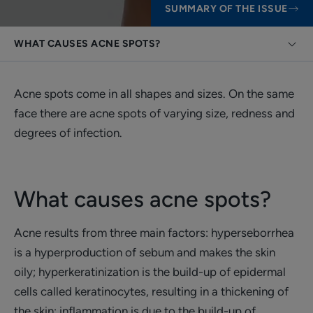
SUMMARY OF THE ISSUE
WHAT CAUSES ACNE SPOTS?
Acne spots come in all shapes and sizes. On the same
face there are acne spots of varying size, redness and
degrees of infection.
What causes acne spots?
Acne results from three main factors: hyperseborrhea
is a hyperproduction of sebum and makes the skin
oily; hyperkeratinization is the build-up of epidermal
cells called keratinocytes, resulting in a thickening of
the skin; inflammation is due to the build-up of