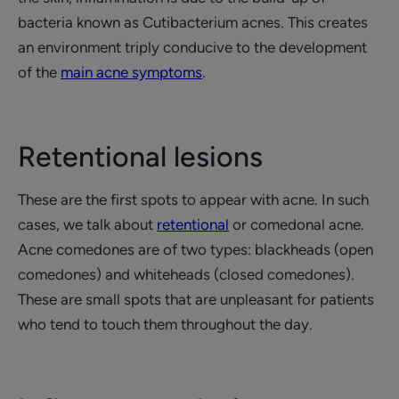
bacteria known as Cutibacterium acnes. This creates
an environment triply conducive to the development
of the
main acne symptoms
.
Retentional lesions
These are the first spots to appear with acne. In such
cases, we talk about
retentional
or comedonal acne.
Acne comedones are of two types: blackheads (open
comedones) and whiteheads (closed comedones).
These are small spots that are unpleasant for patients
who tend to touch them throughout the day.